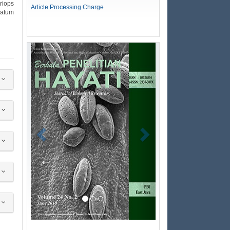
riops
Article Processing Charge
natum
Previous
Next