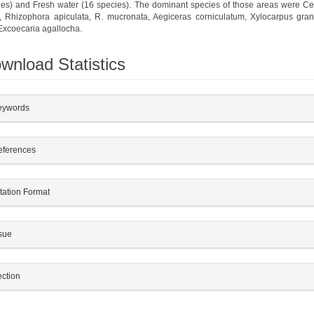
ies) and Fresh water (16 species). The dominant species of those areas were Ce
l, Rhizophora apiculata, R. mucronata, Aegiceras corniculatum, Xylocarpus gra
Excoecaria agallocha.
wnload Statistics
plugins.themes.bootstrap3.article.details##
eywords
eferences
tation Format
sue
ction