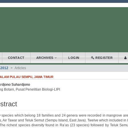
.accessible_menu.label##
_navigation##
_content##
bar##
CONTACT
ARCHIVES
LOGIN
REGISTER
 2012
Articles
AM PULAU SEMPU, JAWA TIMUR
rdjono Suhardjono
.article.sidebar##
plugins.themes.bootstrap3.article.main##
g Botani, Pusat Penelitian Biologi-LIPI
stract
ty species which belong 18 families and 24 genera were recorded in mangrove are
s, Air Tawar and Teluk Semut (Sempu Island, East Java). Twelve which included in
 The richest species diversity found in Ra’as (23 species) followed by Teluk Semu