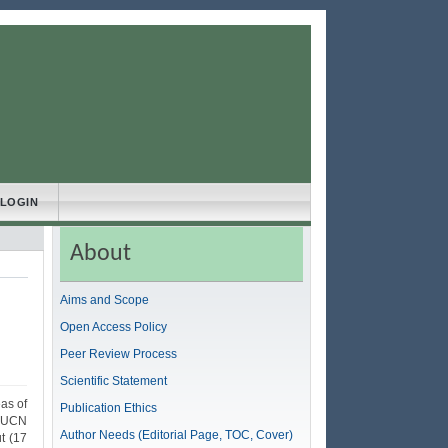
LOGIN
About
Aims and Scope
Open Access Policy
Peer Review Process
Scientific Statement
as of
Publication Ethics
 IUCN
Author Needs (Editorial Page, TOC, Cover)
t (17