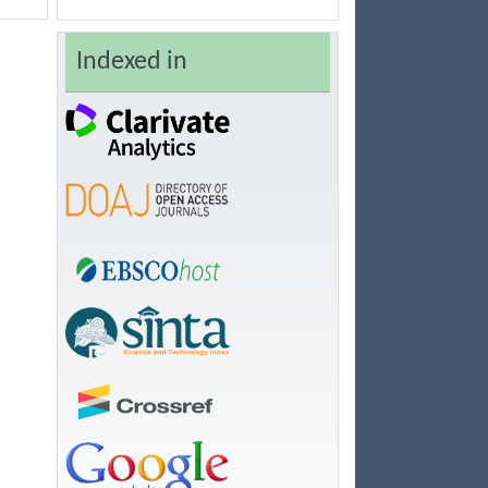
Indexed in