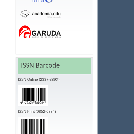
ISSN Barcode
ISSN Online (2337-389X)
ISSN Print (0852-6834)