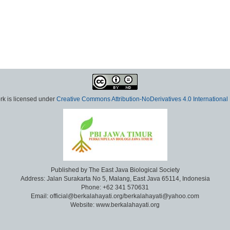
rk is licensed under
Creative Commons Attribution-NoDerivatives 4.0 International
Published by The East Java Biological Society
Address: Jalan Surakarta No 5, Malang, East Java 65114, Indonesia
Phone: +62 341 570631
Email: official@berkalahayati.org/berkalahayati@yahoo.com
Website: www.berkalahayati.org