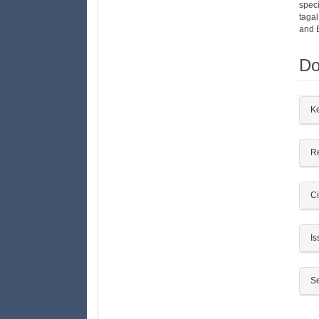
spec
taga
and 
Do
##
K
R
Ci
Is
Se