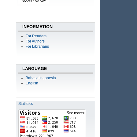
INFORMATION
For Readers
For Authors
For Librarians
LANGUAGE
Bahasa Indonesia
English
Statistics