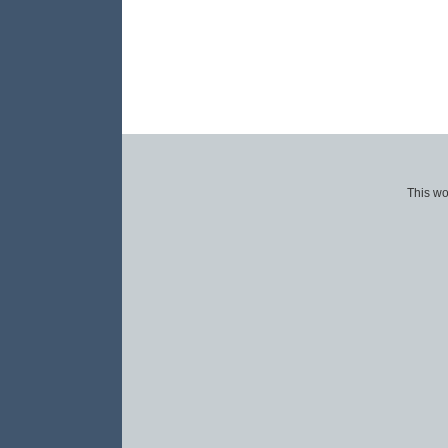
This wo