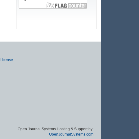
 License
Open Journal Systems Hosting & Support by:
OpenJournalSystems.com