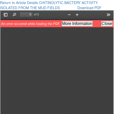
Return to Article Details
CHITINOLYTIC BACTERY ACTIVITY
ISOLATED FROM THE MUD FIELDS
Download PDF
Download