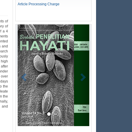
Article Processing Charge
ts of
ry of
Previous
Next
f a 4
ments
ented
s and
earch
ously
r high
after
under
 over
 days
o the
leate
n the
ally,
s and