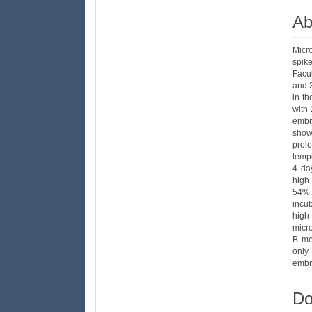
Ab
Micr
spik
Facu
and 3
in t
with
embr
show
prolo
tempe
4 da
high
54%.
incu
high 
micr
B me
only
embry
Do