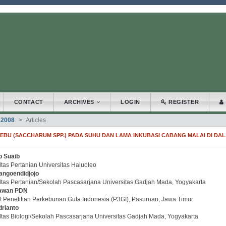
.accessible_menu.label##
_navigation##
_content##
bar##
CONTACT
ARCHIVES
LOGIN
REGISTER
 2008
Articles
BU (SACCHARUM SPP.) PADA SUHU DAN LAMA INKUBASI CABANG MALAI DI DA
b Suaib
.article.sidebar##
plugins.themes.bootstrap3.article.main##
tas Pertanian Universitas Haluoleo
angoendidjojo
ltas Pertanian/Sekolah Pascasarjana Universitas Gadjah Mada, Yogyakarta
awan PDN
t Penelitian Perkebunan Gula Indonesia (P3GI), Pasuruan, Jawa Timur
drianto
ltas Biologi/Sekolah Pascasarjana Universitas Gadjah Mada, Yogyakarta