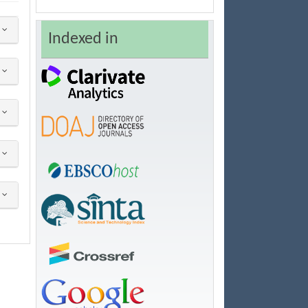
Indexed in