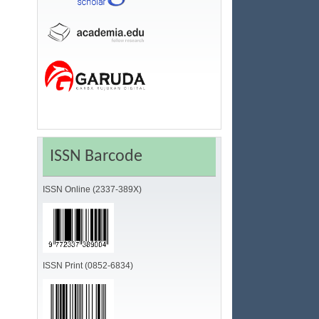
ISSN Barcode
ISSN Online (2337-389X)
ISSN Print (0852-6834)