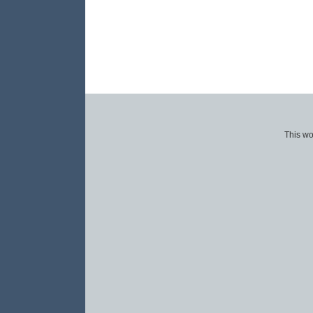
This wo