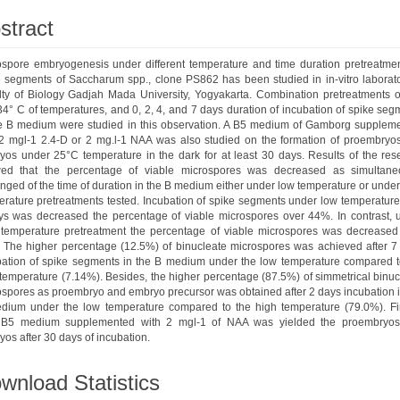
stract
ospore embryogenesis under different temperature and time duration pretreatmen
e segments of Saccharum spp., clone PS862 has been studied in in-vitro laborato
lty of Biology Gadjah Mada University, Yogyakarta. Combination pretreatments o
4° C of temperatures, and 0, 2, 4, and 7 days duration of incubation of spike seg
he B medium were studied in this observation. A B5 medium of Gamborg supplem
 2 mgl-1 2.4-D or 2 mg.l-1 NAA was also studied on the formation of proembryo
yos under 25°C temperature in the dark for at least 30 days. Results of the res
ed that the percentage of viable microspores was decreased as simultane
nged of the time of duration in the B medium either under low temperature or unde
rature pretreatments tested. Incubation of spike segments under low temperature 
ys was decreased the percentage of viable microspores over 44%. In contrast, 
 temperature pretreatment the percentage of viable microspores was decreased
 The higher percentage (12.5%) of binucleate microspores was achieved after 7
bation of spike segments in the B medium under the low temperature compared t
temperature (7.14%). Besides, the higher percentage (87.5%) of simmetrical binuc
ospores as proembryo and embryo precursor was obtained after 2 days incubation i
dium under the low temperature compared to the high temperature (79.0%). Fin
 B5 medium supplemented with 2 mgl-1 of NAA was yielded the proembryo
os after 30 days of incubation.
wnload Statistics