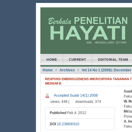
##plugins.themes.bootstrap3
##plugins.themes.bootstrap3.accessible_menu.main
##plugins.themes.bootstrap3.accessible_menu.main
##plugins.themes.bootstrap3.accessible_menu.side
HOME
CURRENT
EDITORIAL TEAM
Home
Archives
Vol 14 No 1 (2008): December
RESPONS EMBRIOGENESIS MIKROSPORA TANAMAN TE
MEDIUM B
Suai
##plugins.themes.bootstrap3
##
Accepted Suaib 14(1) 2008
Fakul
W. M
views: 448 |
downloads: 374
Faku
Mirz
Published
Feb 4, 2012
Pusa
A. In
DOI
10.23869/310
Faku