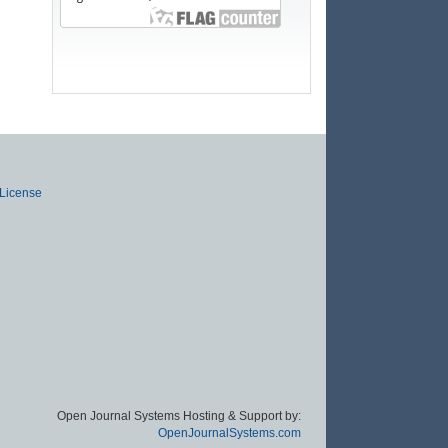
 License
Open Journal Systems Hosting & Support by:
OpenJournalSystems.com