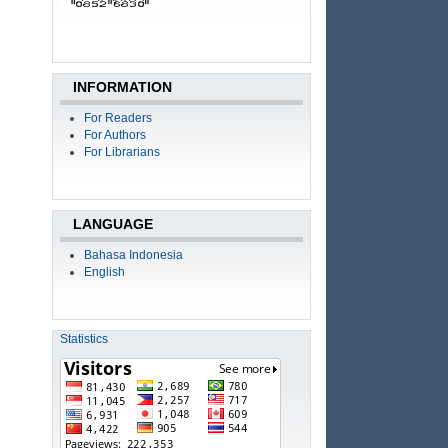
INFORMATION
For Readers
For Authors
For Librarians
LANGUAGE
Bahasa Indonesia
English
Statistics