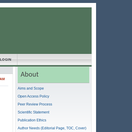
LOGIN
About
LAM
Aims and Scope
Open Access Policy
Peer Review Process
Scientific Statement
Publication Ethics
Author Needs (Editorial Page, TOC, Cover)