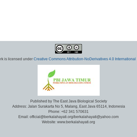
rk is licensed under
Creative Commons Attribution-NoDerivatives 4.0 International
Published by The East Java Biological Society
Address: Jalan Surakarta No 5, Malang, East Java 65114, Indonesia
Phone: +62 341 570631
Email: official@berkalahayati.org/berkalahayati@yahoo.com
Website: www.berkalahayati.org