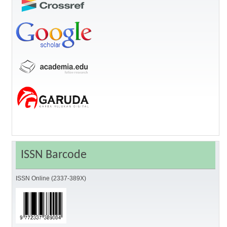
ISSN Barcode
ISSN Online (2337-389X)