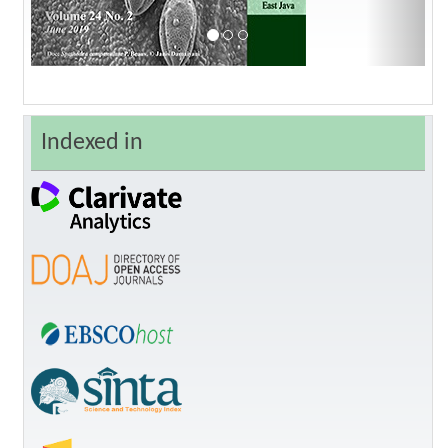
Indexed in