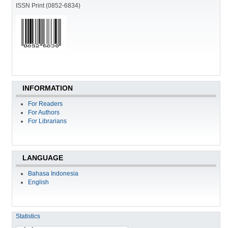
ISSN Print (0852-6834)
INFORMATION
For Readers
For Authors
For Librarians
LANGUAGE
Bahasa Indonesia
English
Statistics