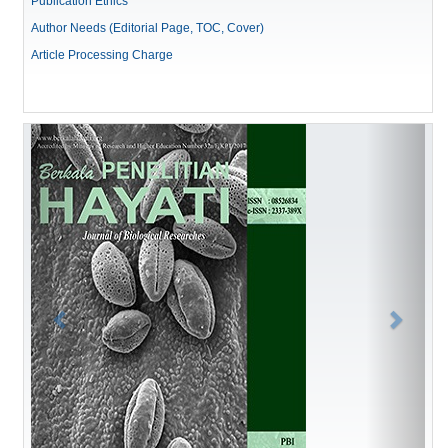
Publication Ethics
Author Needs (Editorial Page, TOC, Cover)
Article Processing Charge
Previous
Next