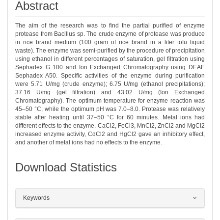
Abstract
The aim of the research was to find the partial purified of enzyme
protease from Bacillus sp. The crude enzyme of protease was produce
in rice brand medium (100 gram of rice brand in a liter tofu liquid
waste). The enzyme was semi-purified by the procedure of precipitation
using ethanol in different percentages of saturation, gel filtration using
Sephadex G 100 and Ion Exchanged Chromatography using DEAE
Sephadex A50. Specific activities of the enzyme during purification
were 5.71 U/mg (crude enzyme); 6.75 U/mg (ethanol precipitations);
37.16 U/mg (gel filtration) and 43.02 U/mg (Ion Exchanged
Chromatography). The optimum temperature for enzyme reaction was
45–50 °C, while the optimum pH was 7.0–8.0. Protease was relatively
stable after heating until 37–50 °C for 60 minutes. Metal ions had
different effects to the enzyme. CaCl2, FeCl3, MnCl2, ZnCl2 and MgCl2
increased enzyme activity, CdCl2 and HgCl2 gave an inhibitory effect,
and another of metal ions had no effects to the enzyme.
Download Statistics
##plugins.themes.bootstrap3.article.det
Keywords