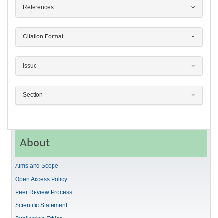
References
Citation Format
Issue
Section
About
Aims and Scope
Open Access Policy
Peer Review Process
Scientific Statement