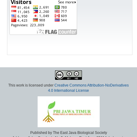
This work is licensed under
Creative Commons Attribution-NoDerivatives
4.0 International License
Published by The East Java Biological Society