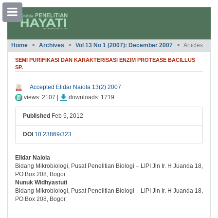
##plugins.themes.bootstrap3.accessible
Home
Archives
Vol 13 No 1 (2007): December 2007
Articles
##plugins.themes.bootstrap3.accessible_menu.main_navigation##
##plugins.themes.bootstrap3.accessible_menu.main_content##
SEMI PURIFIKASI DAN KARAKTERISASI ENZIM PROTEASE BACILLUS
##plugins.themes.bootstrap3.accessible_menu.sidebar##
SP.
##plugins.themes.bootstrap3.article.si
Accepted Elidar Naiola 13(2) 2007
views: 2107 |
downloads: 1719
Published
Feb 5, 2012
DOI
10.23869/323
Elidar Naiola
##plugins.themes.bootstrap3.article.ma
Bidang Mikrobiologi, Pusat Penelitian Biologi – LIPI Jln Ir. H Juanda 18,
PO Box 208, Bogor
Nunuk Widhyastuti
Bidang Mikrobiologi, Pusat Penelitian Biologi – LIPI Jln Ir. H Juanda 18,
PO Box 208, Bogor