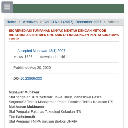
##plugins.themes.bootstrap3.accessible
Home
Archives
Vol 13 No 1 (2007): December 2007
Articles
##plugins.themes.bootstrap3.accessible_menu.main_navigation##
BIOREMEDIASI TUMPAHAN MINYAK MENTAH DENGAN METODE
##plugins.themes.bootstrap3.accessible_menu.main_content##
BIOSTIMULASI NUTRIEN ORGANIK DI LINGKUNGAN PANTAI SURABAYA
##plugins.themes.bootstrap3.accessible_menu.sidebar##
TIMUR
##plugins.themes.bootstrap3.article.si
Accepted Munawar 13(1) 2007
views: 1636 |
downloads: 1461
Published
Aug 20, 2020
DOI
10.23869/333
Munawar Munawar
##plugins.themes.bootstrap3.article.ma
Staf pengajar UPN ”Veteran” Jawa Timur, Mahasiswa Pasca
Sarjana/S3 Teknik Manajemen Pantai Fakultas Teknik Kelautan ITS
Mukhtasor Mukhtasor
Staf Pengajar Fakultas Teknologi Kelautan ITS
Tini Surtiningsih
Staf Pengajar FMIPA Jurusan Biologi UNAIR