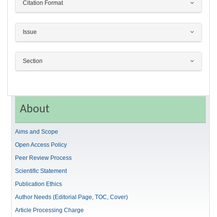
Citation Format
Issue
Section
About
Aims and Scope
Open Access Policy
Peer Review Process
Scientific Statement
Publication Ethics
Author Needs (Editorial Page, TOC, Cover)
Article Processing Charge