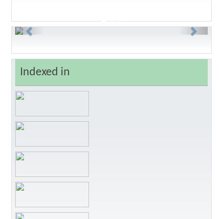
Previous
Next
Indexed in