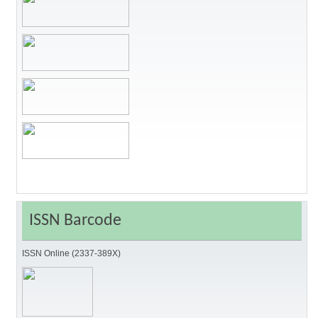
ISSN Barcode
ISSN Online (2337-389X)