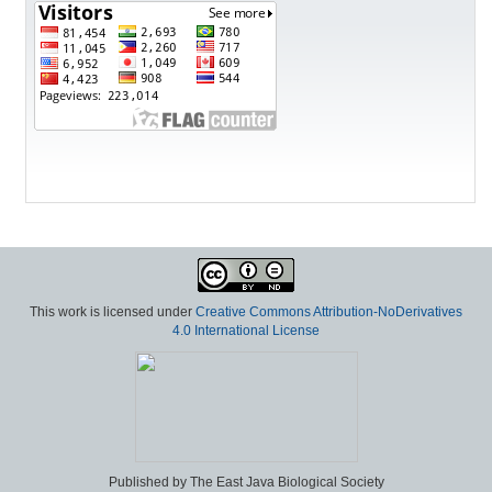
This work is licensed under
Creative Commons Attribution-NoDerivatives
4.0 International License
Published by The East Java Biological Society