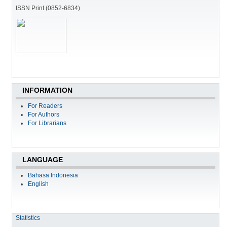
ISSN Print (0852-6834)
INFORMATION
For Readers
For Authors
For Librarians
LANGUAGE
Bahasa Indonesia
English
Statistics