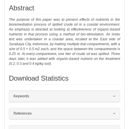
Abstract
The purpose of this paper was to present effects of nutrients in the
bioremediation process of spilled crude oil in a coastal environment.
An emphasis is directed at looking at effectiveness of organic-based
nutrients in that process using a method of bio-stimulation. An insitu
test was undertaken in a coastal area, located at the East side of
Surabaya City, Indonesia, by making multiple trial compartments, with a
size of 0.5 × 0.5 m2 each; and the space between the compartments is
0.25 m. At every compartment, one liter of crude oil was spilled. Three
days later, it was added with organic-based nutrient on the treatment
(0.2; 0.3 and 0.4 kg/kg soil).
Download Statistics
##plugins.themes.bootstrap3.article.det
Keywords
References