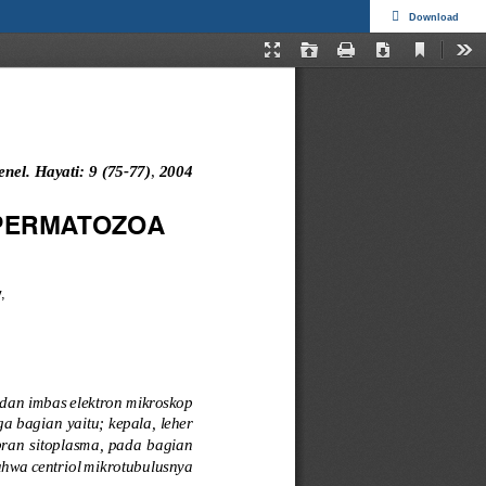
Download