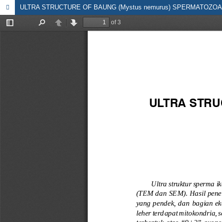
ULTRA STRUCTURE OF BAUNG (Mystus nemurus) SPERMATOZOA