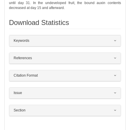
until day 31. In the undeveloped fruit, the bound auxin contents
decreased at day 15 and afterward.
Download Statistics
##plugins.themes.bootstrap3.article.det
Keywords
References
Citation Format
Issue
Section