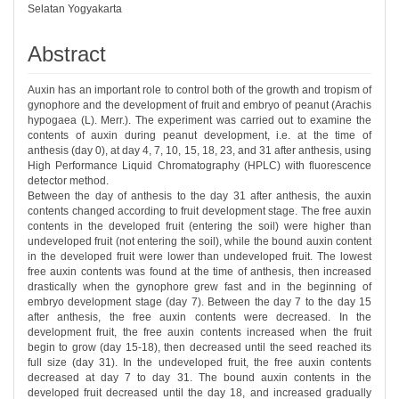
Selatan Yogyakarta
Abstract
Auxin has an important role to control both of the growth and tropism of
gynophore and the development of fruit and embryo of peanut (Arachis
hypogaea (L). Merr.). The experiment was carried out to examine the
contents of auxin during peanut development, i.e. at the time of
anthesis (day 0), at day 4, 7, 10, 15, 18, 23, and 31 after anthesis, using
High Performance Liquid Chromatography (HPLC) with fluorescence
detector method.
Between the day of anthesis to the day 31 after anthesis, the auxin
contents changed according to fruit development stage. The free auxin
contents in the developed fruit (entering the soil) were higher than
undeveloped fruit (not entering the soil), while the bound auxin content
in the developed fruit were lower than undeveloped fruit. The lowest
free auxin contents was found at the time of anthesis, then increased
drastically when the gynophore grew fast and in the beginning of
embryo development stage (day 7). Between the day 7 to the day 15
after anthesis, the free auxin contents were decreased. In the
development fruit, the free auxin contents increased when the fruit
begin to grow (day 15-18), then decreased until the seed reached its
full size (day 31). In the undeveloped fruit, the free auxin contents
decreased at day 7 to day 31. The bound auxin contents in the
developed fruit decreased until the day 18, and increased gradually