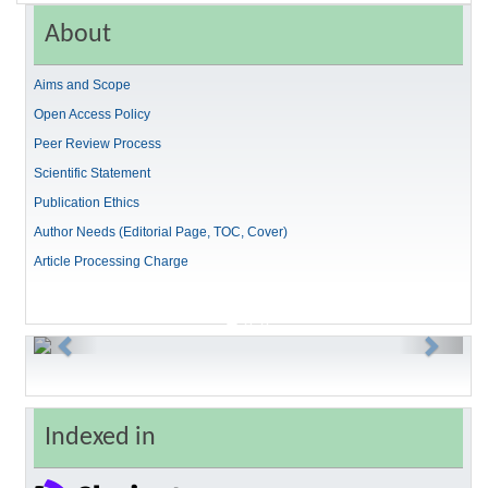
About
Aims and Scope
Open Access Policy
Peer Review Process
Scientific Statement
Publication Ethics
Author Needs (Editorial Page, TOC, Cover)
Article Processing Charge
Previous
Next
Indexed in