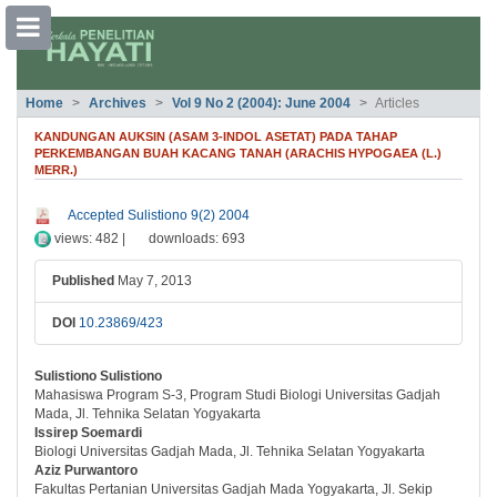
##plugins.themes.bootstrap3.accessible
Home
Archives
Vol 9 No 2 (2004): June 2004
Articles
##plugins.themes.bootstrap3.accessible_menu.main_navigation##
##plugins.themes.bootstrap3.accessible_menu.main_content##
KANDUNGAN AUKSIN (ASAM 3-INDOL ASETAT) PADA TAHAP
##plugins.themes.bootstrap3.accessible_menu.sidebar##
PERKEMBANGAN BUAH KACANG TANAH (ARACHIS HYPOGAEA (L.)
MERR.)
##plugins.themes.bootstrap3.article.si
Accepted Sulistiono 9(2) 2004
views: 482 |
downloads: 693
Published
May 7, 2013
DOI
10.23869/423
Sulistiono Sulistiono
##plugins.themes.bootstrap3.article.ma
Mahasiswa Program S-3, Program Studi Biologi Universitas Gadjah
Mada, Jl. Tehnika Selatan Yogyakarta
Issirep Soemardi
Biologi Universitas Gadjah Mada, Jl. Tehnika Selatan Yogyakarta
Aziz Purwantoro
Fakultas Pertanian Universitas Gadjah Mada Yogyakarta, Jl. Sekip