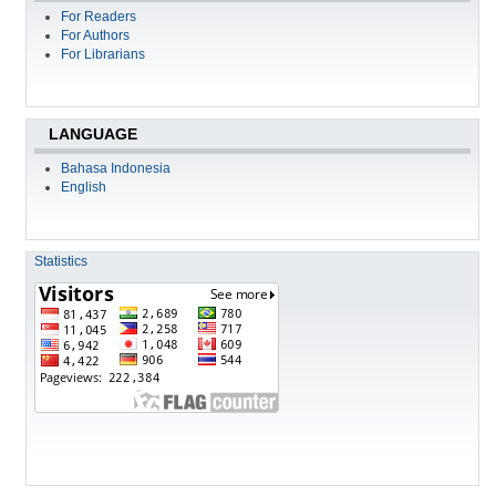
For Readers
For Authors
For Librarians
LANGUAGE
Bahasa Indonesia
English
Statistics