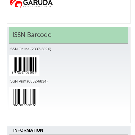
ISSN Barcode
ISSN Online (2337-389X)
ISSN Print (0852-6834)
INFORMATION