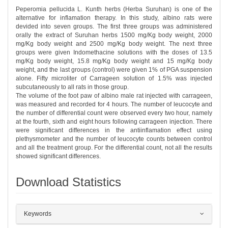
Peperomia pellucida L. Kunth herbs (Herba Suruhan) is one of the
alternative for inflamation therapy. In this study, albino rats were
devided into seven groups. The first three groups was administered
orally the extract of Suruhan herbs 1500 mg/Kg body weight, 2000
mg/Kg body weight and 2500 mg/Kg body weight. The next three
groups were given Indomethacine solutions with the doses of 13.5
mg/Kg body weight, 15.8 mg/Kg body weight and 15 mg/Kg body
weight, and the last groups (control) were given 1% of PGA suspension
alone. Fifty microliter of Carrageen solution of 1.5% was injected
subcutaneously to all rats in those group.
The volume of the foot paw of albino male rat injected with carrageen,
was measured and recorded for 4 hours. The number of leucocyte and
the number of differential count were observed every two hour, namely
at the fourth, sixth and eight hours following carrageen injection. There
were significant differences in the antiinflamation effect using
plethysmometer and the number of leucocyte counts between control
and all the treatment group. For the differential count, not all the results
showed significant differences.
Download Statistics
##plugins.themes.bootstrap3.article.det
Keywords