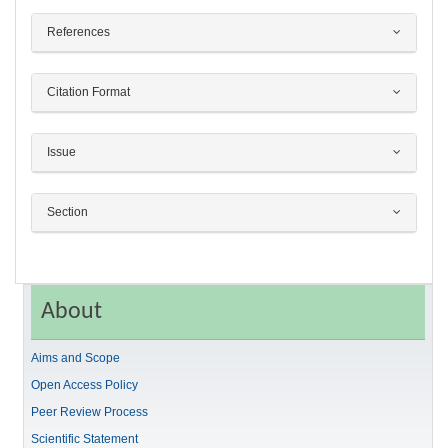
References
Citation Format
Issue
Section
About
Aims and Scope
Open Access Policy
Peer Review Process
Scientific Statement