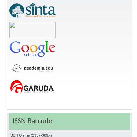
ISSN Barcode
ISSN Online (2337-389X)