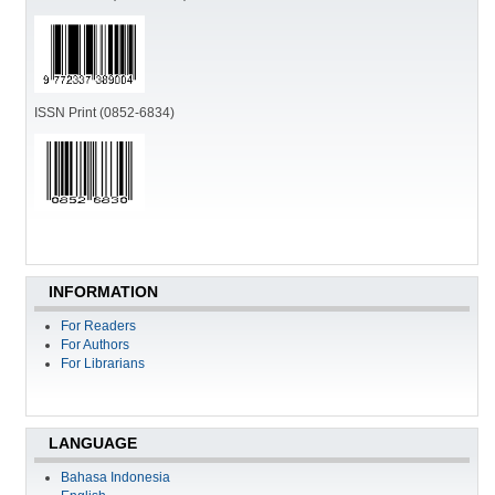
ISSN Print (0852-6834)
INFORMATION
For Readers
For Authors
For Librarians
LANGUAGE
Bahasa Indonesia