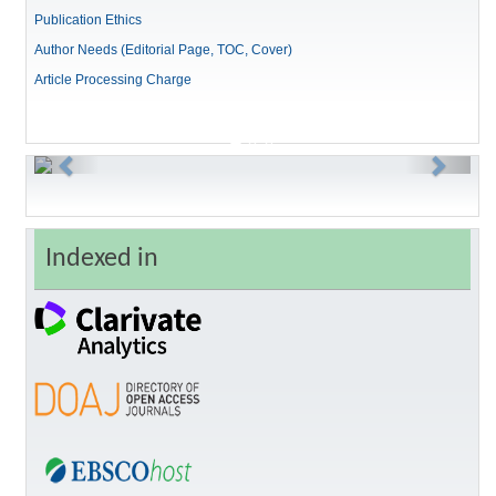
Publication Ethics
Author Needs (Editorial Page, TOC, Cover)
Article Processing Charge
Previous
Next
Indexed in