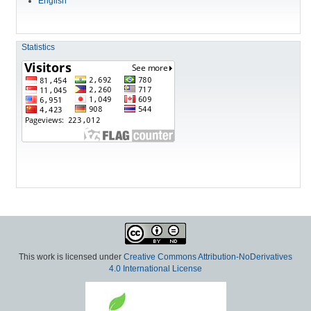
English
Statistics
This work is licensed under
Creative Commons Attribution-NoDerivatives
4.0 International License