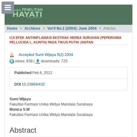
##plugins.themes.bootstrap3.accessible
Home
Archives
Vol 9 No 2 (2004): June 2004
Articles
##plugins.themes.bootstrap3.accessible_menu.main_navigation##
##plugins.themes.bootstrap3.accessible_menu.main_content##
UJI EFEK ANTIINFLAMASI EKSTRAK HERBA SURUHAN (PEPEROMIA
##plugins.themes.bootstrap3.accessible_menu.sidebar##
PELLUCIDA L. KUNTH) PADA TIKUS PUTIH JANTAN
##plugins.themes.bootstrap3.article.si
Accepted Sumi Wijaya 9(2) 2004
views: 838 |
downloads: 725
Published
Feb 6, 2012
DOI
10.23869/432
Sumi Wijaya
##plugins.themes.bootstrap3.article.ma
Fakultas Farmasi Unika Widya Mandala Surabaya
Monica S.W
Fakultas Farmasi Unika Widya Mandala Surabaya
Abstract