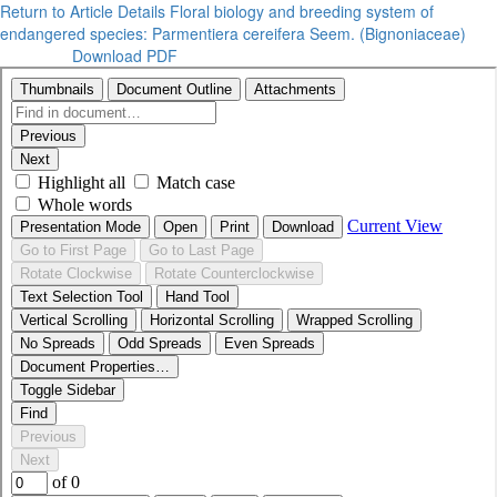
Return to Article Details
Floral biology and breeding system of
endangered species: Parmentiera cereifera Seem. (Bignoniaceae)
Download PDF
Download