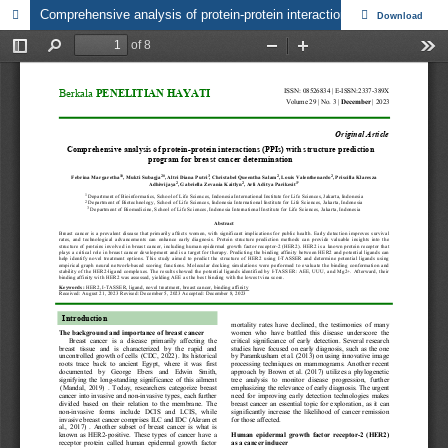
Comprehensive analysis of protein-protein interactions (PPIs) with structure prediction program for breast cancer determination
Download