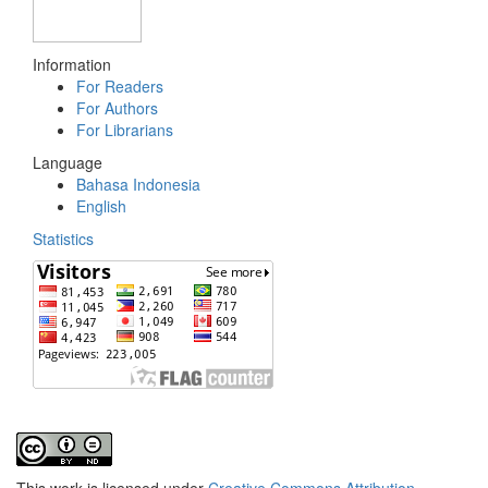
Information
For Readers
For Authors
For Librarians
Language
Bahasa Indonesia
English
Statistics