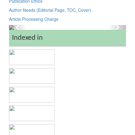
Publication Ethics
Author Needs (Editorial Page, TOC, Cover)
Article Processing Charge
Previous
Next
Indexed in