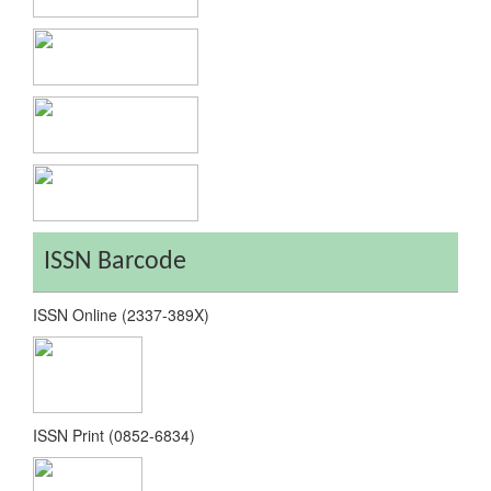
ISSN Barcode
ISSN Online (2337-389X)
ISSN Print (0852-6834)