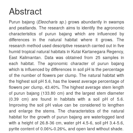
Abstract
Purun bajang (
Eleocharis sp.
) grows abundantly in swamps
and peatlands. The research aims to identify the agronomic
characteristics of purun bajang which are influenced by
differences in the natural habitat where it grows. The
research method used descriptive research carried out in five
humid tropical natural habitats in Kutai Kartanegara Regency,
East Kalimantan. Data was obtained from 25 samples in
each habitat. The agronomic character of purun bajang
which is influenced by differences in soil pH is the percentage
of the number of flowers per clump. The natural habitat with
the highest soil pH 5.6, has the lowest average percentage of
flowers per clump, 43.40%. The highest average stem length
of purun bajang (133.80 cm) and the largest stem diameter
(0.39 cm) are found in habitats with a soil pH of 5.6.
Improving the soil pH value can be considered to lengthen
and enlarge the stems. The characteristics of the natural
habitat for the growth of purun bajang are waterlogged land
with a height of 26.8-36 cm, water pH 4.5-6, soil pH 3.4-5.6,
pyrite content of 0.06%-0.26%, and open land without shade.