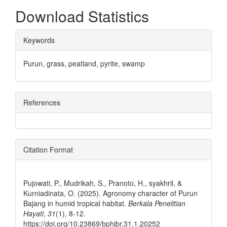
Download Statistics
##plugins.themes.bootstrap3.ar
Keywords
Purun, grass, peatland, pyrite, swamp
References
Citation Format
How to Cite
Pujowati, P., Mudrikah, S., Pranoto, H., syakhril, &
Kurniadinata, O. (2025). Agronomy character of Purun
Bajang in humid tropical habitat.
Berkala Penelitian
Hayati
,
31
(1), 8-12.
https://doi.org/10.23869/bphjbr.31.1.20252