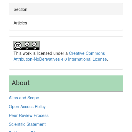
Section
Articles
This work is licensed under a
Creative Commons
Attribution-NoDerivatives 4.0 International License
.
About
Aims and Scope
Open Access Policy
Peer Review Process
Scientific Statement