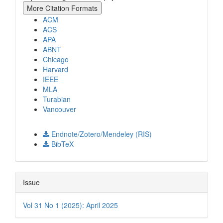
More Citation Formats
ACM
ACS
APA
ABNT
Chicago
Harvard
IEEE
MLA
Turabian
Vancouver
Download Citation
Endnote/Zotero/Mendeley (RIS)
BibTeX
Issue
Vol 31 No 1 (2025): April 2025