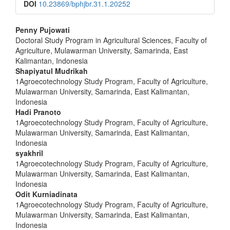
DOI
10.23869/bphjbr.31.1.20252
##plugins.themes.bootstrap3.a
Penny Pujowati
Doctoral Study Program in Agricultural Sciences, Faculty of
Agriculture, Mulawarman University, Samarinda, East
Kalimantan, Indonesia
Shapiyatul Mudrikah
1Agroecotechnology Study Program, Faculty of Agriculture,
Mulawarman University, Samarinda, East Kalimantan,
Indonesia
Hadi Pranoto
1Agroecotechnology Study Program, Faculty of Agriculture,
Mulawarman University, Samarinda, East Kalimantan,
Indonesia
syakhril
1Agroecotechnology Study Program, Faculty of Agriculture,
Mulawarman University, Samarinda, East Kalimantan,
Indonesia
Odit Kurniadinata
1Agroecotechnology Study Program, Faculty of Agriculture,
Mulawarman University, Samarinda, East Kalimantan,
Indonesia