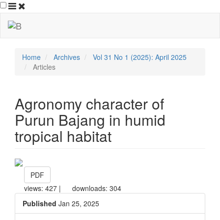
##plugins.themes.bootstrap3.ac
##plugins.themes.bootstrap3.accessible_menu.main_navigation
##plugins.themes.bootstrap3.accessible_menu.main_content##
##plugins.themes.bootstrap3.accessible_menu.sidebar##
Home
Archives
Vol 31 No 1 (2025): April 2025
Articles
Agronomy character of
Purun Bajang in humid
tropical habitat
##plugins.themes.bootstrap3.ar
PDF
views: 427 |
downloads: 304
Published
Jan 25, 2025