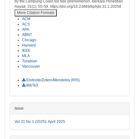
by the Lampung Coast red tide phenomenon.
Berkala Penelitian
Hayati
,
31
(1), 55-59. https://doi.org/10.23869/bphjbr.31.1.20258
More Citation Formats
ACM
ACS
APA
ABNT
Chicago
Harvard
IEEE
MLA
Turabian
Vancouver
Download Citation
Endnote/Zotero/Mendeley (RIS)
BibTeX
Issue
Vol 31 No 1 (2025): April 2025