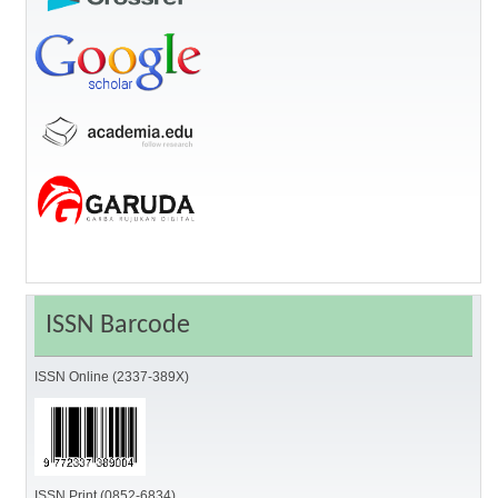
ISSN Barcode
ISSN Online (2337-389X)
ISSN Print (0852-6834)