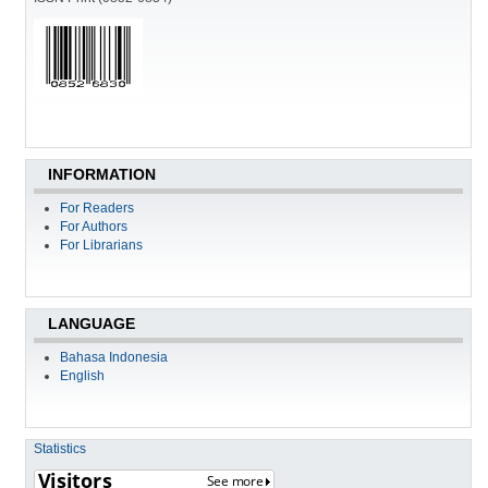
INFORMATION
For Readers
For Authors
For Librarians
LANGUAGE
Bahasa Indonesia
English
Statistics