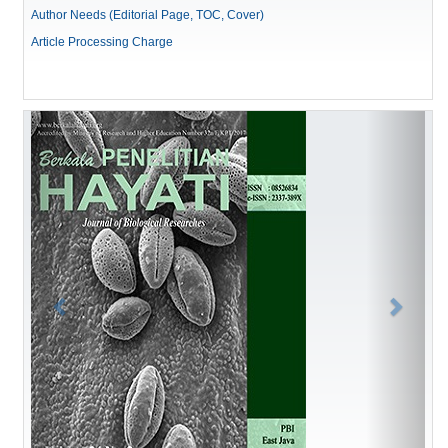
Author Needs (Editorial Page, TOC, Cover)
Article Processing Charge
Previous
Next