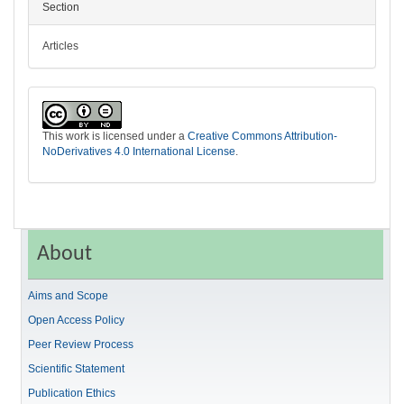
Section
Articles
This work is licensed under a
Creative Commons Attribution-
NoDerivatives 4.0 International License
.
About
Aims and Scope
Open Access Policy
Peer Review Process
Scientific Statement
Publication Ethics