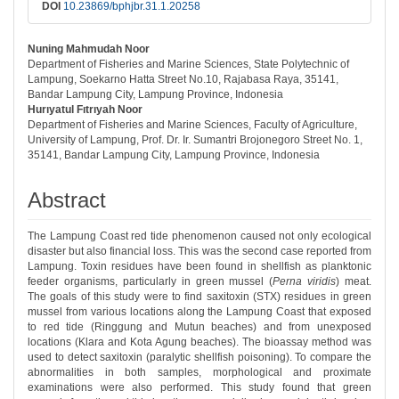
DOI
10.23869/bphjbr.31.1.20258
Nuning Mahmudah Noor
##plugins.themes.bootstrap3.article.ma
Department of Fisheries and Marine Sciences, State Polytechnic of
Lampung, Soekarno Hatta Street No.10, Rajabasa Raya, 35141,
Bandar Lampung City, Lampung Province, Indonesia
Hurıyatul Fıtrıyah Noor
Department of Fisheries and Marine Sciences, Faculty of Agriculture,
University of Lampung, Prof. Dr. Ir. Sumantri Brojonegoro Street No. 1,
35141, Bandar Lampung City, Lampung Province, Indonesia
Abstract
The Lampung Coast red tide phenomenon caused not only ecological
disaster but also financial loss. This was the second case reported from
Lampung. Toxin residues have been found in shellfish as planktonic
feeder organisms, particularly in green mussel (
Perna viridis
) meat.
The goals of this study were to find saxitoxin (STX) residues in green
mussel from various locations along the Lampung Coast that exposed
to red tide (Ringgung and Mutun beaches) and from unexposed
locations (Klara and Kota Agung beaches). The bioassay method was
used to detect saxitoxin (paralytic shellfish poisoning). To compare the
abnormalities in both samples, morphological and proximate
examinations were also performed. This study found that green