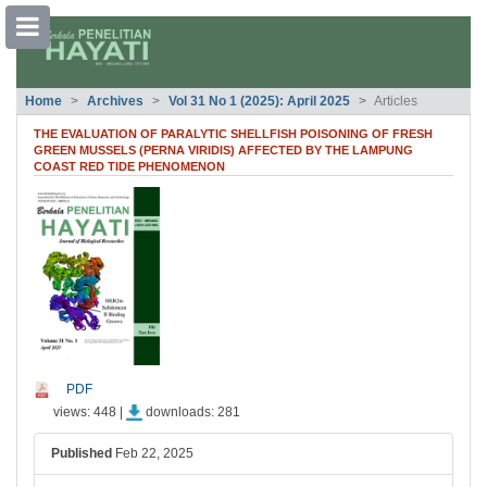
##plugins.themes.bootstrap3.accessible
Home
Archives
Vol 31 No 1 (2025): April 2025
Articles
##plugins.themes.bootstrap3.accessible_menu.main_navigation##
##plugins.themes.bootstrap3.accessible_menu.main_content##
THE EVALUATION OF PARALYTIC SHELLFISH POISONING OF FRESH
##plugins.themes.bootstrap3.accessible_menu.sidebar##
GREEN MUSSELS (PERNA VIRIDIS) AFFECTED BY THE LAMPUNG
COAST RED TIDE PHENOMENON
##plugins.themes.bootstrap3.article.si
PDF
views: 448 |
downloads: 281
Published
Feb 22, 2025