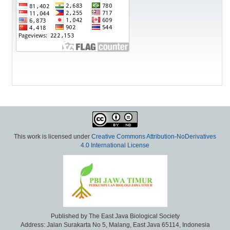
This work is licensed under
Creative Commons Attribution-NoDerivatives
4.0 International License
Published by The East Java Biological Society
Address: Jalan Surakarta No 5, Malang, East Java 65114, Indonesia