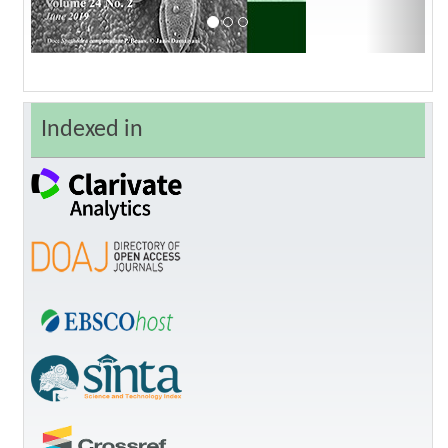
Indexed in