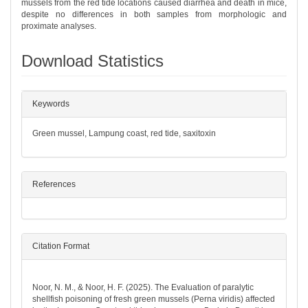
mussels from the red tide locations caused diarrhea and death in mice,
despite no differences in both samples from morphologic and
proximate analyses.
Download Statistics
##plugins.themes.bootstrap3.article.det
Keywords
Green mussel, Lampung coast, red tide, saxitoxin
References
Citation Format
How to Cite
Noor, N. M., & Noor, H. F. (2025). The Evaluation of paralytic
shellfish poisoning of fresh green mussels (Perna viridis) affected