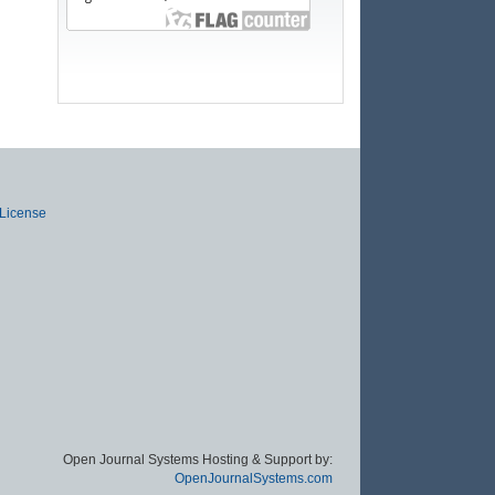
 License
Open Journal Systems Hosting & Support by:
OpenJournalSystems.com