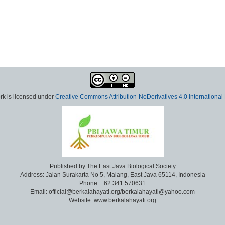
rk is licensed under
Creative Commons Attribution-NoDerivatives 4.0 International
Published by The East Java Biological Society
Address: Jalan Surakarta No 5, Malang, East Java 65114, Indonesia
Phone: +62 341 570631
Email: official@berkalahayati.org/berkalahayati@yahoo.com
Website: www.berkalahayati.org