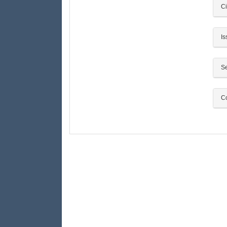
Ci
Is
Se
Co