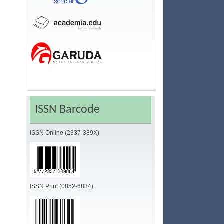
ISSN Barcode
ISSN Online (2337-389X)
ISSN Print (0852-6834)