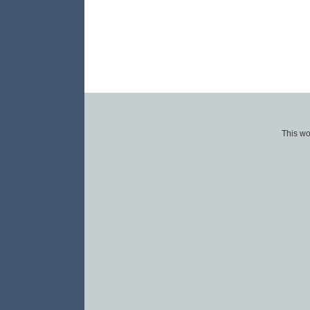
This wo