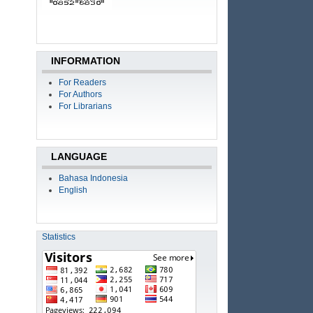
INFORMATION
For Readers
For Authors
For Librarians
LANGUAGE
Bahasa Indonesia
English
Statistics