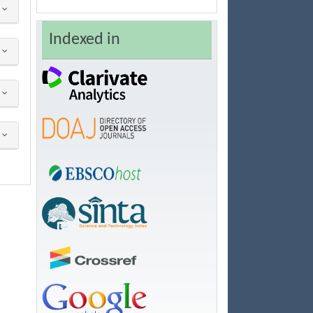
Indexed in