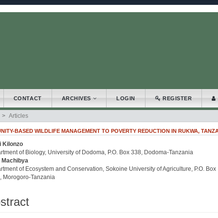
.accessible_menu.label##
_navigation##
_content##
bar##
CONTACT
ARCHIVES
LOGIN
REGISTER
Articles
NITY-BASED WILDLIFE MANAGEMENT TO POVERTY REDUCTION IN RUKWA, TANZ
i Kilonzo
.article.sidebar##
plugins.themes.bootstrap3.article.main##
rtment of Biology, University of Dodoma, P.O. Box 338, Dodoma-Tanzania
 Machibya
tment of Ecosystem and Conservation, Sokoine University of Agriculture, P.O. Box
, Morogoro-Tanzania
stract