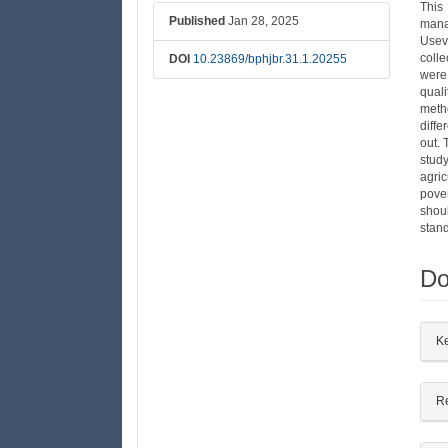
This
Published
Jan 28, 2025
mana
Usev
colle
DOI
10.23869/bphjbr.31.1.20255
were
quali
meth
diffe
out. 
study
agric
pove
shou
stand
Do
##
K
R