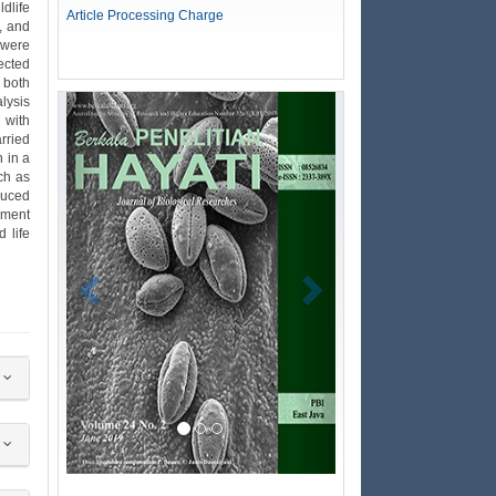
dlife
Article Processing Charge
, and
 were
lected
 both
alysis
Previous
Next
 with
arried
n in a
ch as
duced
nment
 life