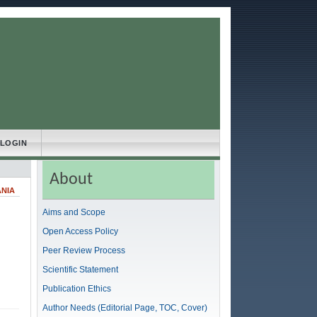
LOGIN
About
ANIA
Aims and Scope
Open Access Policy
Peer Review Process
Scientific Statement
Publication Ethics
Author Needs (Editorial Page, TOC, Cover)