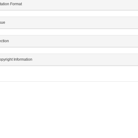
tation Format
sue
ction
pyright Information