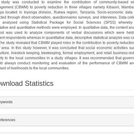
 study was conducted to examine the contribution of community-based wil
gement (CBWM) to poverty reduction in three villages namely Kibaoni, Mamba
ya located in Inyonga division, Rukwa region, Tanzania. Socio-economic data
cted through direct observation, questionnaires surveys, and interviews. Data col
 analyzed using Statistical Package for Social Sciences (SPSS) whereby
tative and quantitative methods were employed. In qualitative data, the content an
od was used to analyze components of verbal discussions which were held
rent respondents whereas in quantitative data, descriptive statistical analysis was c
The study revealed that CBWM played roles in the contribution to poverty reductio
 area. In this study however, it was concluded that social economic activities su
ulture, livestock keeping, beekeeping, formal employment, and retail business re
rty to the local communities in a study villages. It was recommended that gover
ld always conduct monitoring and evaluation of the performance of CBWM and
ard of livelihoods to the local communities.
wnload Statistics
plugins.themes.bootstrap3.article.details##
eywords
eferences