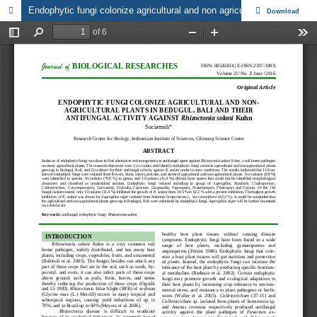
Endophytic fungi colonize agricultural and non agricultural plants in Bedugul, Bali and their antifungal activity against Rhizoctonia solani Kuhn
Download