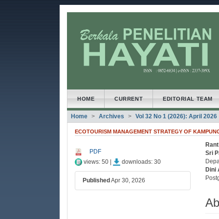
##plugins.themes.bootstrap3
##plugins.themes.bootstrap3.accessible_menu.main
##plugins.themes.bootstrap3.accessible_menu.main
##plugins.themes.bootstrap3.accessible_menu.side
HOME
CURRENT
EDITORIAL TEAM
Home
Archives
Vol 32 No 1 (2026): April 2026
ECOTOURISM MANAGEMENT STRATEGY OF KAMPUNG 
Ranti
##plugins.themes.bootstrap3
##
PDF
Sri P
Depa
views: 50 |
downloads: 30
Dini 
Post
Published
Apr 30, 2026
Ab