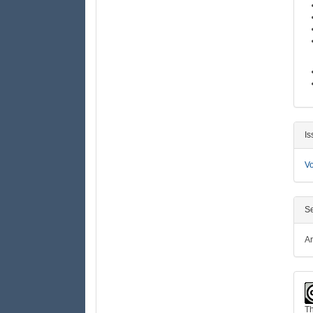
D
Is
Vo
Se
Ar
Th