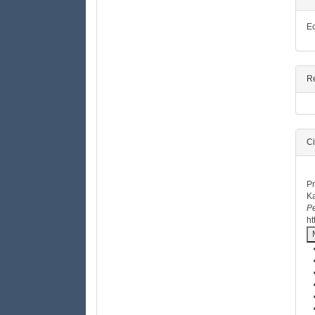
Ec
R
Ci
H
Pr
Ka
Pe
ht