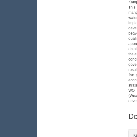
Kamp
This
mang
wate
impl
deve
betw
qual
appr
obtai
the 
cond
gove
resu
five 
econ
stra
WO s
(Wea
deve
Do
##
K