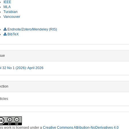
IEEE
MLA
Turabian
Vancouver
ownload Citation
Endnote/Zotero/Mendeley (RIS)
BibTeX
sue
l 32 No 1 (2026): April 2026
ction
ticles
is work is licensed under a
Creative Commons Attribution-NoDerivatives 4.0