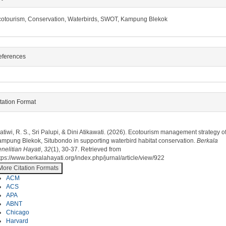
otourism, Conservation, Waterbirds, SWOT, Kampung Blekok
eferences
tation Format
ow to Cite
atiwi, R. S., Sri Palupi, & Dini Atikawati. (2026). Ecotourism management strategy o
mpung Blekok, Situbondo in supporting waterbird habitat conservation.
Berkala
nelitian Hayati
,
32
(1), 30-37. Retrieved from
tps://www.berkalahayati.org/index.php/jurnal/article/view/922
More Citation Formats
ACM
ACS
APA
ABNT
Chicago
Harvard