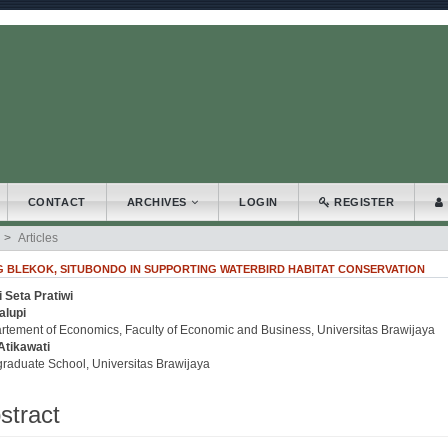
.accessible_menu.label##
_navigation##
_content##
bar##
CONTACT
ARCHIVES
LOGIN
REGISTER
Articles
BLEKOK, SITUBONDO IN SUPPORTING WATERBIRD HABITAT CONSERVATION
 Seta Pratiwi
.article.sidebar##
plugins.themes.bootstrap3.article.main##
alupi
rtement of Economics, Faculty of Economic and Business, Universitas Brawijaya
Atikawati
graduate School, Universitas Brawijaya
stract