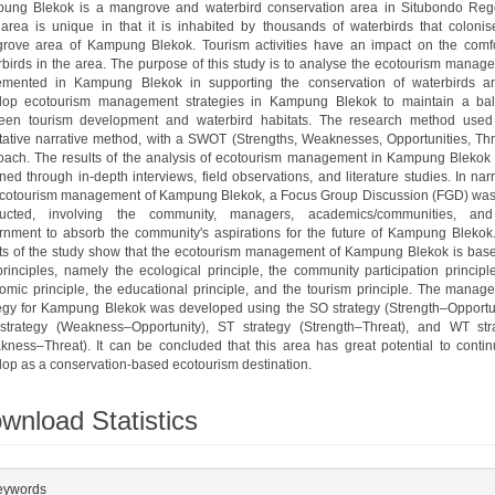
ung Blekok is a mangrove and waterbird conservation area in Situbondo Reg
 area is unique in that it is inhabited by thousands of waterbirds that colonis
rove area of Kampung Blekok. Tourism activities have an impact on the comfo
rbirds in the area. The purpose of this study is to analyse the ecotourism manag
emented in Kampung Blekok in supporting the conservation of waterbirds a
lop ecotourism management strategies in Kampung Blekok to maintain a ba
een tourism development and waterbird habitats. The research method used
itative narrative method, with a SWOT (Strengths, Weaknesses, Opportunities, Thr
oach. The results of the analysis of ecotourism management in Kampung Blekok
ned through in-depth interviews, field observations, and literature studies. In nar
ecotourism management of Kampung Blekok, a Focus Group Discussion (FGD) was
ucted, involving the community, managers, academics/communities, an
rnment to absorb the community's aspirations for the future of Kampung Blekok
lts of the study show that the ecotourism management of Kampung Blekok is bas
principles, namely the ecological principle, the community participation principl
omic principle, the educational principle, and the tourism principle. The manag
tegy for Kampung Blekok was developed using the SO strategy (Strength–Opportun
trategy (Weakness–Opportunity), ST strategy (Strength–Threat), and WT str
kness–Threat). It can be concluded that this area has great potential to contin
lop as a conservation-based ecotourism destination.
wnload Statistics
plugins.themes.bootstrap3.article.details##
eywords