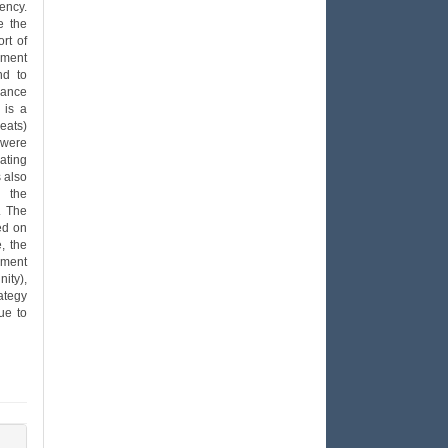
ency.
e the
rt of
ement
nd to
lance
 is a
eats)
 were
rating
 also
d the
. The
ed on
e, the
ement
ity),
ategy
ue to