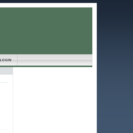
LOGIN