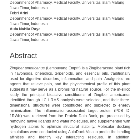
Department of Pharmacy, Medical Faculty, Universitas Islam Malang,
Jawa Timur, Indonesia
Febri Arini
Department of Pharmacy, Medical Faculty, Universitas Islam Malang,
Jawa Timur, Indonesia
Aufa Nabila Raya
Department of Pharmacy, Medical Faculty, Universitas Islam Malang,
Jawa Timur, Indonesia
Abstract
Zingiber americanus
(Lempuyang Emprit) is a Zingiberaceae plant rich
in flavonoids, phenolics, terpenoids, and essential oils, traditionally
used for digestive disorders, inflammation, and pain. Analgesics are
agents that relieve pain, and the phytochemical profile of this plant
suggests it may serve as a promising natural source. For the in-silico
study, the principal bioactive constituents of Zingiber americanus
identified through LC-HRMS analysis were selected, and their three-
dimensional structures were constructed and subjected to energy
minimization. The inflammation-associated target protein (PDB ID:
1RWK) was retrieved from the Protein Data Bank, pre-processed by
removing native ligands and water molecules, and supplemented with
hydrogen atoms to optimize structural stability. Molecular docking
simulations were conducted using AutoDock Vina to predict the binding
affinities and identify key interacting residues. In addition,