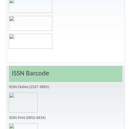
ISSN Barcode
ISSN Online (2337-389X)
ISSN Print (0852-6834)