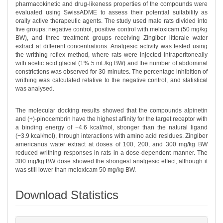
pharmacokinetic and drug-likeness properties of the compounds were
evaluated using SwissADME to assess their potential suitability as
orally active therapeutic agents. The study used male rats divided into
five groups: negative control, positive control with meloxicam (50 mg/kg
BW), and three treatment groups receiving Zingiber littorale water
extract at different concentrations. Analgesic activity was tested using
the writhing reflex method, where rats were injected intraperitoneally
with acetic acid glacial (1% 5 mL/kg BW) and the number of abdominal
constrictions was observed for 30 minutes. The percentage inhibition of
writhing was calculated relative to the negative control, and statistical
was analysed.
The molecular docking results showed that the compounds alpinetin
and (+)-pinocembrin have the highest affinity for the target receptor with
a binding energy of −4.6 kcal/mol, stronger than the natural ligand
(−3.9 kcal/mol), through interactions with amino acid residues. Zingiber
americanus water extract at doses of 100, 200, and 300 mg/kg BW
reduced writhing responses in rats in a dose-dependent manner. The
300 mg/kg BW dose showed the strongest analgesic effect, although it
was still lower than meloxicam 50 mg/kg BW.
Download Statistics