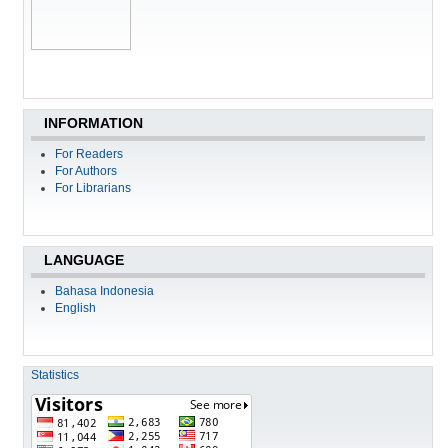
INFORMATION
For Readers
For Authors
For Librarians
LANGUAGE
Bahasa Indonesia
English
Statistics