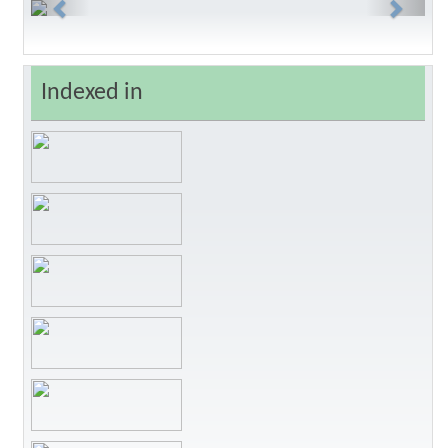
Previous
Next
Indexed in