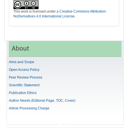
This work is licensed under a
Creative Commons Attribution-
NoDerivatives 4.0 International License
.
About
Aims and Scope
Open Access Policy
Peer Review Process
Scientific Statement
Publication Ethics
Author Needs (Editorial Page, TOC, Cover)
Article Processing Charge