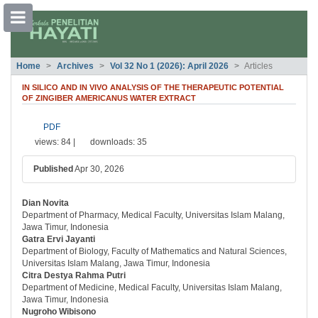
##plugins.themes.bootstrap3.accessible
Home
Archives
Vol 32 No 1 (2026): April 2026
Articles
##plugins.themes.bootstrap3.accessible_menu.main_navigation##
##plugins.themes.bootstrap3.accessible_menu.main_content##
IN SILICO AND IN VIVO ANALYSIS OF THE THERAPEUTIC POTENTIAL
##plugins.themes.bootstrap3.accessible_menu.sidebar##
OF ZINGIBER AMERICANUS WATER EXTRACT
##plugins.themes.bootstrap3.article.si
PDF
views: 84 |
downloads: 35
Published
Apr 30, 2026
Dian Novita
##plugins.themes.bootstrap3.article.ma
Department of Pharmacy, Medical Faculty, Universitas Islam Malang,
Jawa Timur, Indonesia
Gatra Ervi Jayanti
Department of Biology, Faculty of Mathematics and Natural Sciences,
Universitas Islam Malang, Jawa Timur, Indonesia
Citra Destya Rahma Putri
Department of Medicine, Medical Faculty, Universitas Islam Malang,
Jawa Timur, Indonesia
Nugroho Wibisono