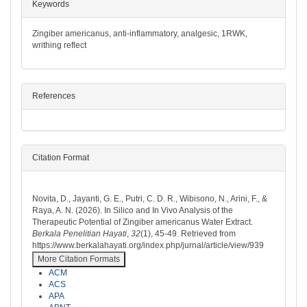
##plugins.themes.bootstrap3.article.det
Keywords
Zingiber americanus, anti-inflammatory, analgesic, 1RWK,
writhing reflect
References
Citation Format
How to Cite
Novita, D., Jayanti, G. E., Putri, C. D. R., Wibisono, N., Arini, F., &
Raya, A. N. (2026). In Silico and In Vivo Analysis of the
Therapeutic Potential of Zingiber americanus Water Extract.
Berkala Penelitian Hayati
,
32
(1), 45-49. Retrieved from
https://www.berkalahayati.org/index.php/jurnal/article/view/939
More Citation Formats
ACM
ACS
APA