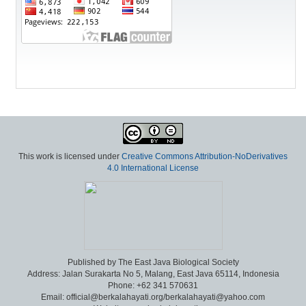
This work is licensed under
Creative Commons Attribution-NoDerivatives
4.0 International License
Published by The East Java Biological Society
Address: Jalan Surakarta No 5, Malang, East Java 65114, Indonesia
Phone: +62 341 570631
Email: official@berkalahayati.org/berkalahayati@yahoo.com