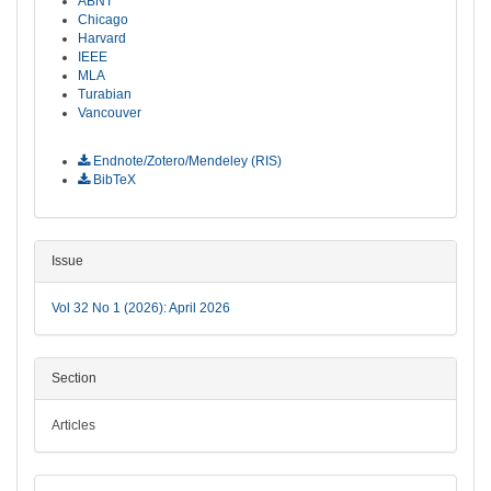
ABNT
Chicago
Harvard
IEEE
MLA
Turabian
Vancouver
Download Citation
Endnote/Zotero/Mendeley (RIS)
BibTeX
Issue
Vol 32 No 1 (2026): April 2026
Section
Articles