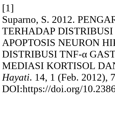
[1]
Suparno, S. 2012. PENG
TERHADAP DISTRIBUSI
APOPTOSIS NEURON HI
DISTRIBUSI TNF-α GAS
MEDIASI KORTISOL DAN
Hayati
. 14, 1 (Feb. 2012), 
DOI:https://doi.org/10.238