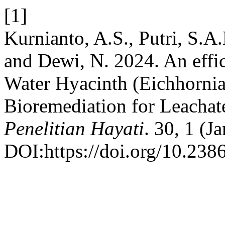
[1]
Kurnianto, A.S., Putri, S.A.
and Dewi, N. 2024. An effi
Water Hyacinth (Eichhornia c
Bioremediation for Leacha
Penelitian Hayati
. 30, 1 (J
DOI:https://doi.org/10.238