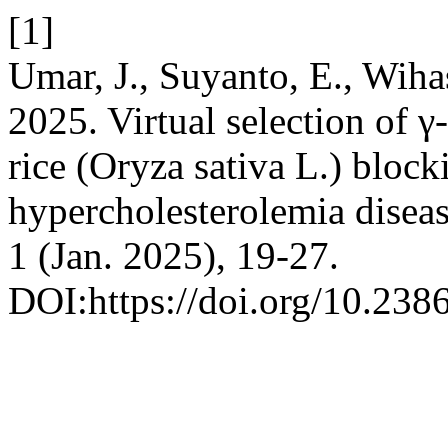
[1]
Umar, J., Suyanto, E., Wihas
2025. Virtual selection of 
rice (Oryza sativa L.) blo
hypercholesterolemia disea
1 (Jan. 2025), 19-27.
DOI:https://doi.org/10.238