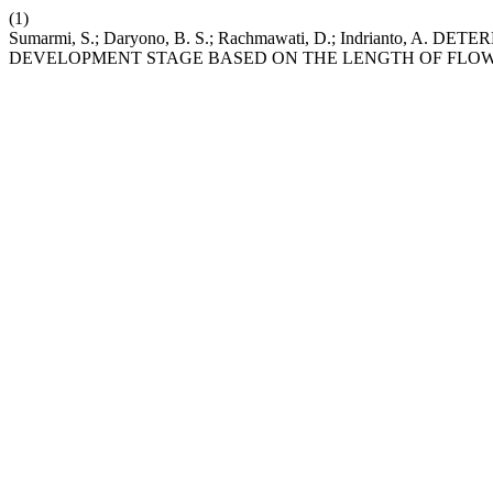
(1)
Sumarmi, S.; Daryono, B. S.; Rachmawati, D.; Indrianto, A.
DEVELOPMENT STAGE BASED ON THE LENGTH OF FLO