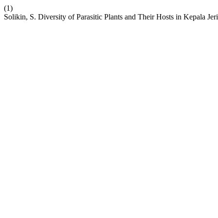
(1)
Solikin, S. Diversity of Parasitic Plants and Their Hosts in Kepala 