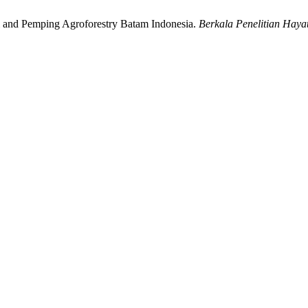
Jeri and Pemping Agroforestry Batam Indonesia.
Berkala Penelitian Hayat