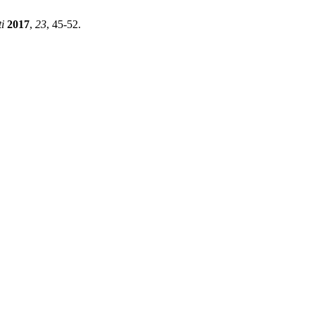
i
2017
,
23
, 45-52.