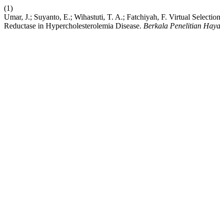
(1)
Umar, J.; Suyanto, E.; Wihastuti, T. A.; Fatchiyah, F. Virtual Sele
Reductase in Hypercholesterolemia Disease.
Berkala Penelitian Haya