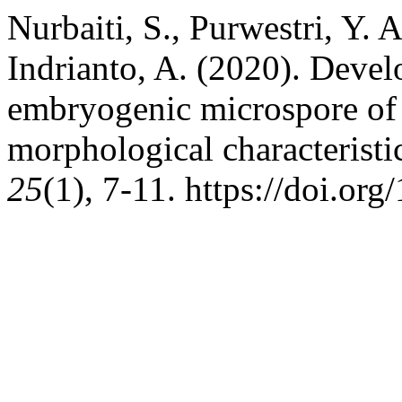
Nurbaiti, S., Purwestri, Y. 
Indrianto, A. (2020). Devel
embryogenic microspore of r
morphological characteristi
25
(1), 7-11. https://doi.or