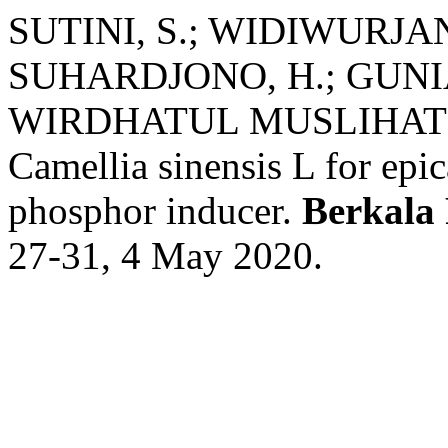
SUTINI, S.; WIDIWURJAN
SUHARDJONO, H.; GUNIA
WIRDHATUL MUSLIHATIN. I
Camellia sinensis L for epi
phosphor inducer.
Berkala 
27-31, 4 May 2020.