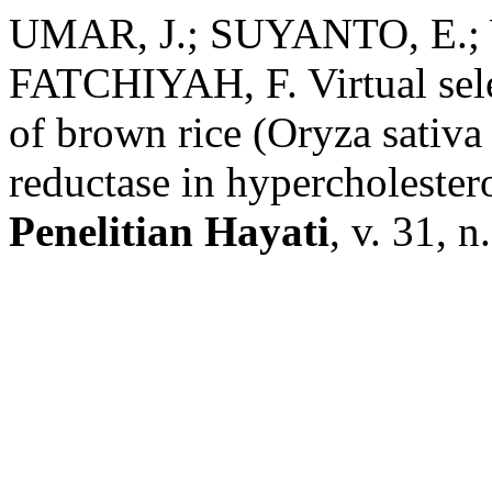
UMAR, J.; SUYANTO, E.; 
FATCHIYAH, F. Virtual sele
of brown rice (Oryza sati
reductase in hypercholester
Penelitian Hayati
, v. 31, n