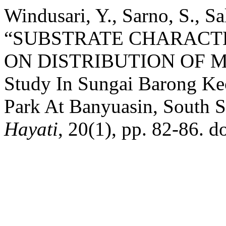
Windusari, Y., Sarno, S., S
“SUBSTRATE CHARACTE
ON DISTRIBUTION OF M
Study In Sungai Barong Kec
Park At Banyuasin, South 
Hayati
, 20(1), pp. 82-86. d