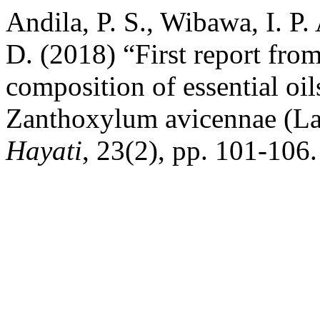
Andila, P. S., Wibawa, I. P.
D. (2018) “First report fro
composition of essential oil
Zanthoxylum avicennae (L
Hayati
, 23(2), pp. 101-106