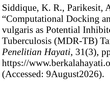
Siddique, K. R., Parikesit,
“Computational Docking an
vulgaris as Potential Inhibi
Tuberculosis (MDR-TB) Tar
Penelitian Hayati
, 31(3), p
https://www.berkalahayati.o
(Accessed: 9August2026).