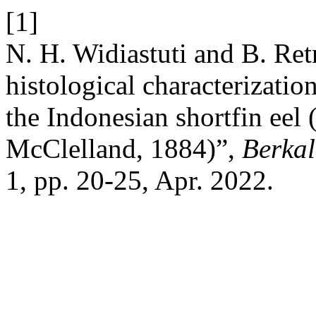
[1]
N. H. Widiastuti and B. Ret
histological characterizatio
the Indonesian shortfin eel 
McClelland, 1884)”,
Berkal
1, pp. 20-25, Apr. 2022.