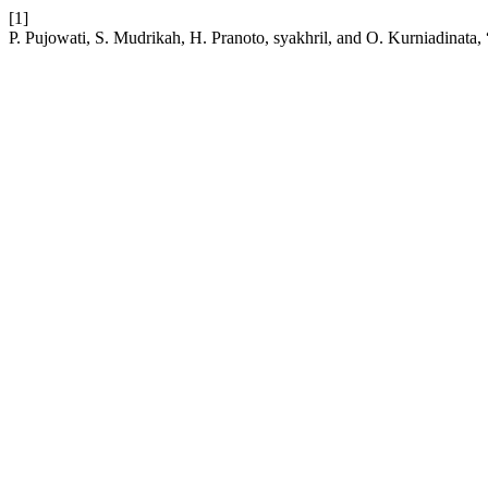
[1]
P. Pujowati, S. Mudrikah, H. Pranoto, syakhril, and O. Kurniadinata