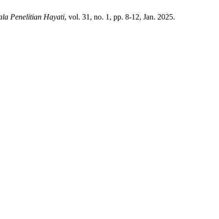
la Penelitian Hayati
, vol. 31, no. 1, pp. 8-12, Jan. 2025.