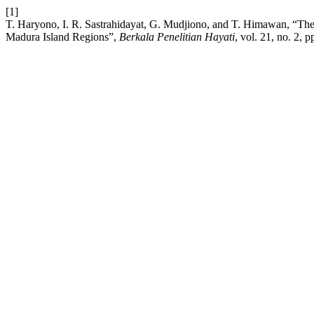
[1]
T. Haryono, I. R. Sastrahidayat, G. Mudjiono, and T. Himawan, “The exp
Madura Island Regions”,
Berkala Penelitian Hayati
, vol. 21, no. 2, p