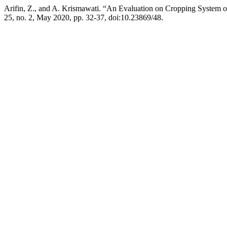
Arifin, Z., and A. Krismawati. “An Evaluation on Cropping System
25, no. 2, May 2020, pp. 32-37, doi:10.23869/48.