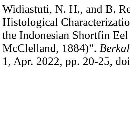
Widiastuti, N. H., and B. R
Histological Characterizati
the Indonesian Shortfin Eel
McClelland, 1884)”.
Berkal
1, Apr. 2022, pp. 20-25, d