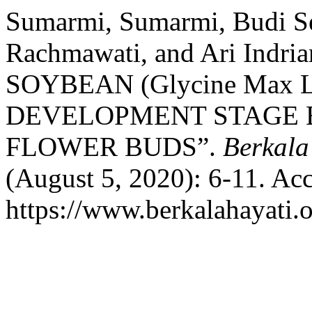
Sumarmi, Sumarmi, Budi Se
Rachmawati, and Ari Ind
SOYBEAN (Glycine Max L
DEVELOPMENT STAGE 
FLOWER BUDS”.
Berkala
(August 5, 2020): 6-11. Ac
https://www.berkalahayati.o