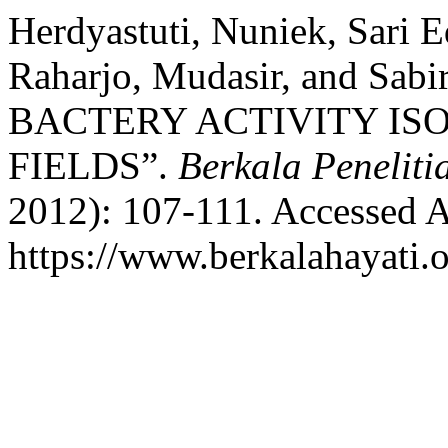
Herdyastuti, Nuniek, Sari 
Raharjo, Mudasir, and Sa
BACTERY ACTIVITY IS
FIELDS”.
Berkala Peneliti
2012): 107-111. Accessed A
https://www.berkalahayati.o