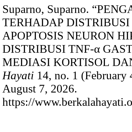
Suparno, Suparno. “PE
TERHADAP DISTRIBUSI
APOPTOSIS NEURON HI
DISTRIBUSI TNF-α GAS
MEDIASI KORTISOL DAN
Hayati
14, no. 1 (February 
August 7, 2026.
https://www.berkalahayati.o