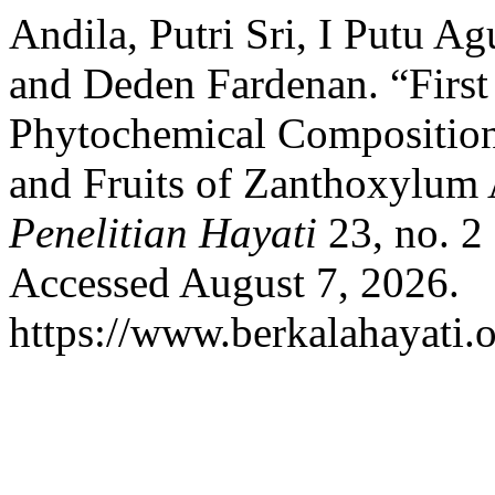
Andila, Putri Sri, I Putu A
and Deden Fardenan. “First
Phytochemical Composition 
and Fruits of Zanthoxylum
Penelitian Hayati
23, no. 2
Accessed August 7, 2026.
https://www.berkalahayati.o