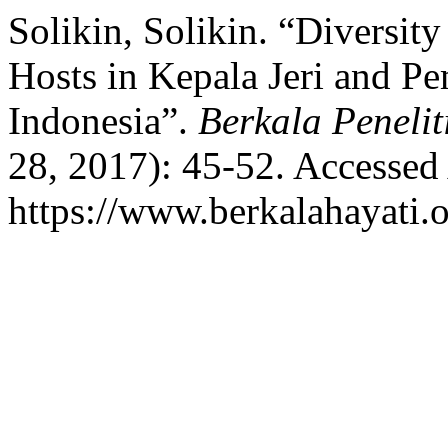
Solikin, Solikin. “Diversity
Hosts in Kepala Jeri and P
Indonesia”.
Berkala Penelit
28, 2017): 45-52. Accessed
https://www.berkalahayati.o