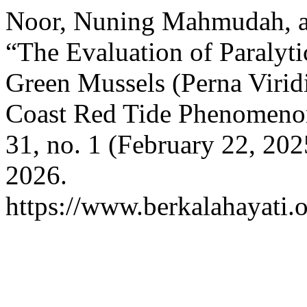
Noor, Nuning Mahmudah, an
“The Evaluation of Paralyti
Green Mussels (Perna Virid
Coast Red Tide Phenomeno
31, no. 1 (February 22, 202
2026.
https://www.berkalahayati.o