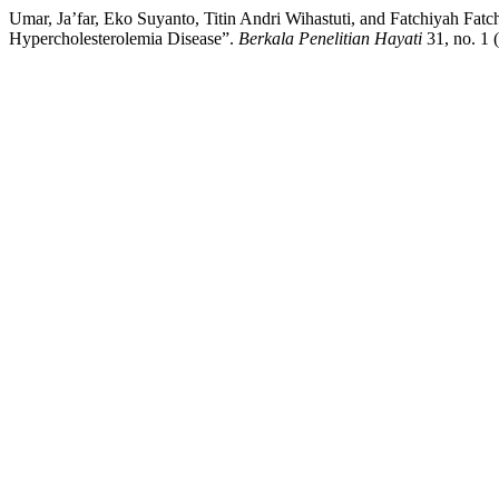
Umar, Ja’far, Eko Suyanto, Titin Andri Wihastuti, and Fatchiyah Fa
Hypercholesterolemia Disease”.
Berkala Penelitian Hayati
31, no. 1 