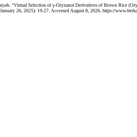
tchiyah. “Virtual Selection of γ-Oryzanol Derivatives of Brown Rice 
(January 26, 2025): 19-27. Accessed August 8, 2026. https://www.berkal