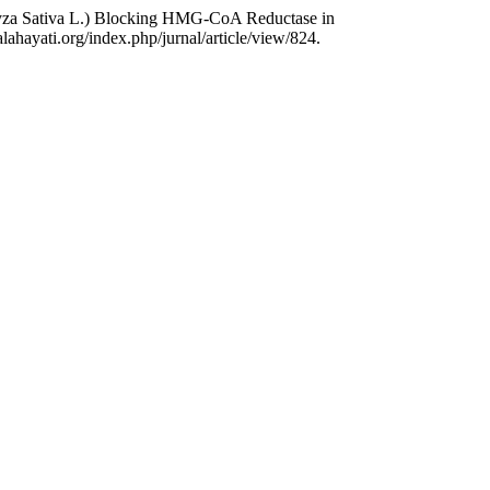
(Oryza Sativa L.) Blocking HMG-CoA Reductase in
ahayati.org/index.php/jurnal/article/view/824.