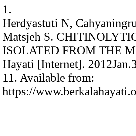
1.
Herdyastuti N, Cahyaningr
Matsjeh S. CHITINOLYT
ISOLATED FROM THE MUD 
Hayati [Internet]. 2012Jan.
11. Available from:
https://www.berkalahayati.o