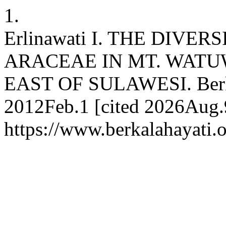
1.
Erlinawati I. THE DIVE
ARACEAE IN MT. WATU
EAST OF SULAWESI. Berkala
2012Feb.1 [cited 2026Aug.9
https://www.berkalahayati.o