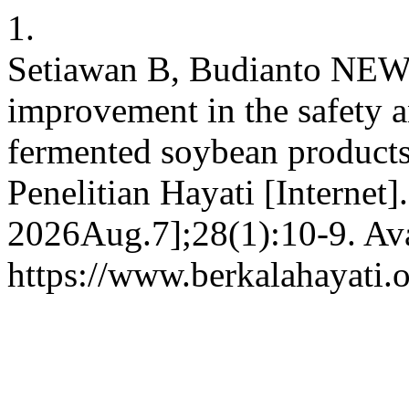
1.
Setiawan B, Budianto NEW,
improvement in the safety an
fermented soybean products:
Penelitian Hayati [Internet]
2026Aug.7];28(1):10-9. Ava
https://www.berkalahayati.o