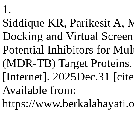
1.
Siddique KR, Parikesit A, 
Docking and Virtual Screen
Potential Inhibitors for Mu
(MDR-TB) Target Proteins. 
[Internet]. 2025Dec.31 [ci
Available from:
https://www.berkalahayati.o