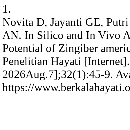
1.
Novita D, Jayanti GE, Putr
AN. In Silico and In Vivo A
Potential of Zingiber ameri
Penelitian Hayati [Internet]
2026Aug.7];32(1):45-9. Ava
https://www.berkalahayati.o