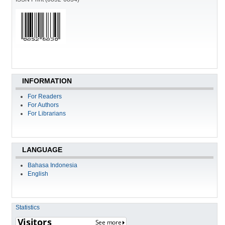
INFORMATION
For Readers
For Authors
For Librarians
LANGUAGE
Bahasa Indonesia
English
Statistics