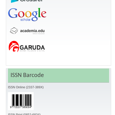
ISSN Barcode
ISSN Online (2337-389X)
ISSN Print (0852-6834)