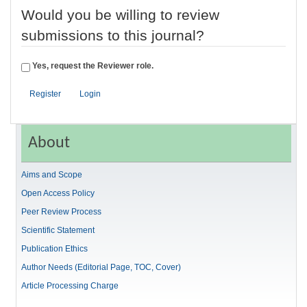
Would you be willing to review
submissions to this journal?
Yes, request the Reviewer role.
Register
Login
About
Aims and Scope
Open Access Policy
Peer Review Process
Scientific Statement
Publication Ethics
Author Needs (Editorial Page, TOC, Cover)
Article Processing Charge