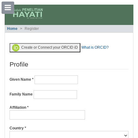
##plugins.themes.bootstrap3.accessible
Home
Register
##plugins.themes.bootstrap3.accessible_menu.main_navigation##
##plugins.themes.bootstrap3.accessible_menu.main_content##
##plugins.themes.bootstrap3.accessible_menu.sidebar##
Create or Connect your ORCID iD
What is ORCID?
Profile
Given Name
*
Family Name
Required
Affiliation
*
Required
Country
*