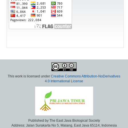
This work is licensed under
Creative Commons Attribution-NoDerivatives
4.0 International License
Published by The East Java Biological Society
Address: Jalan Surakarta No 5, Malang, East Java 65114, Indonesia