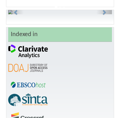
Previous
Next
Indexed in