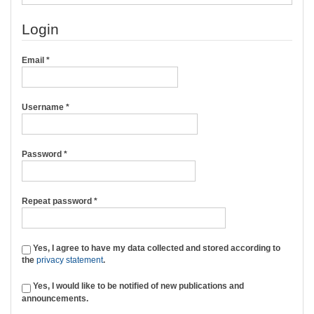
Login
Required
Email
*
Required
Username
*
Required
Password
*
Required
Repeat password
*
Yes, I agree to have my data collected and stored according to
the
privacy statement
.
Yes, I would like to be notified of new publications and
announcements.