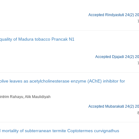
Accepted Rindyastuti 24(2) 2
d quality of Madura tobacco Prancak N1
Accepted Djajadi 24(2) 2
 olive leaves as acetylcholinesterase enzyme (AChE) inhibitor for
intrim Rahayu, Alik Maulidiyah
Accepted Mubarakati 24(2) 2
d mortality of subterranean termite Coptotermes curvignathus