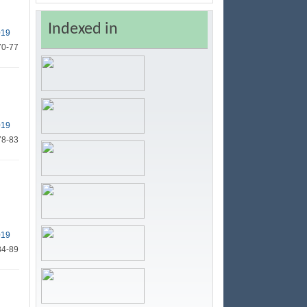
Indexed in
019
70-77
019
78-83
019
84-89