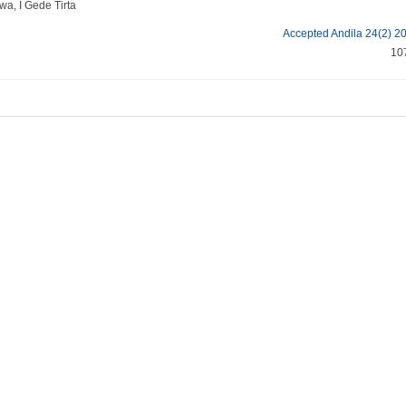
wa, I Gede Tirta
Accepted Andila 24(2) 2
10