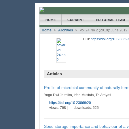
##plugins.themes.bootstrap3
HOME
CURRENT
EDITORIAL TEAM
Home
Archives
Vol 24 No 2 (2019): June 2019
##plugins.themes.bootstrap3.accessible_menu.main
##plugins.themes.bootstrap3.accessible_menu.main
DOI:
https://doi.org/10.23869
##plugins.themes.bootstrap3.accessible_menu.side
Articles
Profile of microbial community of naturally 
Yoga Dwi Jatmiko, Irfan Mustafa, Tri Ardyati
https://doi.org/10.23869/20
views: 768 |
downloads: 525
Seed storage importance and behaviour of a vu