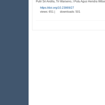
Putri Sri Andila, Tri Warseno, I Putu Agus Hendra Wiba
https://doi.org/10.23869/27
views: 651 |
downloads: 501