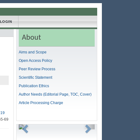
LOGIN
About
Aims and Scope
Open Access Policy
Peer Review Process
Scientific Statement
Publication Ethics
Author Needs (Editorial Page, TOC, Cover)
Article Processing Charge
019
65-69
Previous
Next