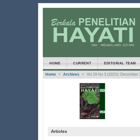
##plugins.themes.bootstrap3
##plugins.themes.bootstrap3.accessible_menu.main
##plugins.themes.bootstrap3.accessible_menu.main
##plugins.themes.bootstrap3.accessible_menu.side
HOME
CURRENT
EDITORIAL TEAM
Home
Archives
Vol 29 No 3 (2023): December
Articles