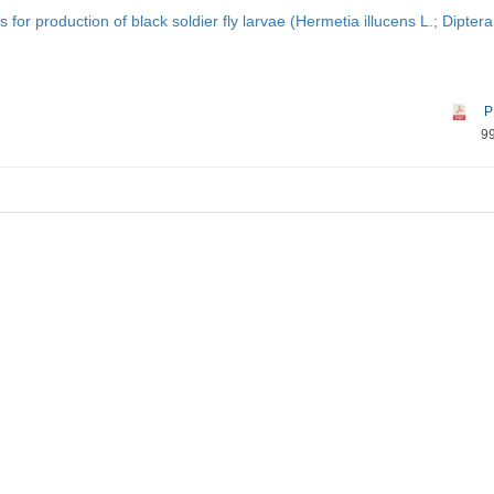
for production of black soldier fly larvae (Hermetia illucens L.; Diptera
P
9