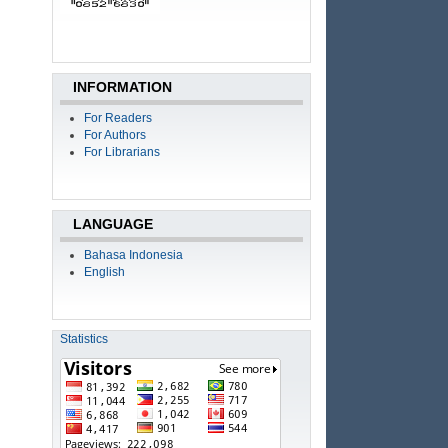
INFORMATION
For Readers
For Authors
For Librarians
LANGUAGE
Bahasa Indonesia
English
Statistics