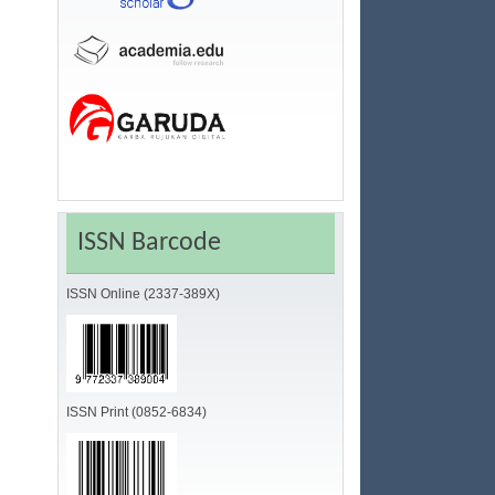
ISSN Barcode
ISSN Online (2337-389X)
ISSN Print (0852-6834)