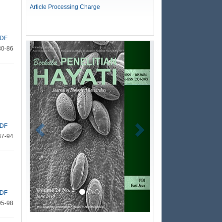
Article Processing Charge
DF
Previous
Next
80-86
DF
87-94
DF
95-98