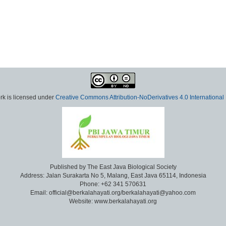
rk is licensed under
Creative Commons Attribution-NoDerivatives 4.0 International
Published by The East Java Biological Society
Address: Jalan Surakarta No 5, Malang, East Java 65114, Indonesia
Phone: +62 341 570631
Email: official@berkalahayati.org/berkalahayati@yahoo.com
Website: www.berkalahayati.org