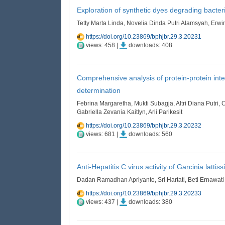
Exploration of synthetic dyes degrading bacter
Tetty Marta Linda, Novelia Dinda Putri Alamsyah, Erwin
https://doi.org/10.23869/bphjbr.29.3.20231
views: 458 |
downloads: 408
Comprehensive analysis of protein-protein inte
determination
Febrina Margaretha, Mukti Subagja, Altri Diana Putri,
Gabriella Zevania Kaitlyn, Arli Parikesit
https://doi.org/10.23869/bphjbr.29.3.20232
views: 681 |
downloads: 560
Anti-Hepatitis C virus activity of Garcinia latt
Dadan Ramadhan Apriyanto, Sri Hartati, Beti Ernawat
https://doi.org/10.23869/bphjbr.29.3.20233
views: 437 |
downloads: 380