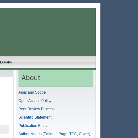
LOGIN
About
Aims and Scope
Open Access Policy
Peer Review Process
Scientific Statement
Publication Ethics
Author Needs (Editorial Page, TOC, Cover)