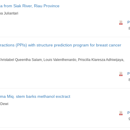
ia from Siak River, Riau Province
a Juliantari
P
ractions (PPIs) with structure prediction program for breast cancer
 Christabel Queentha Salam, Louis Valenthenardo, Priscilla Klaresza Adhiwijaya,
P
issima Miq. stem barks methanol exctract
i Dewi
P