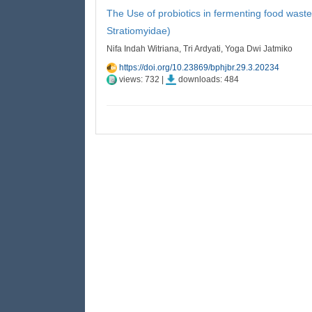
The Use of probiotics in fermenting food wastes 
Stratiomyidae)
Nifa Indah Witriana, Tri Ardyati, Yoga Dwi Jatmiko
https://doi.org/10.23869/bphjbr.29.3.20234
views: 732 |
downloads: 484