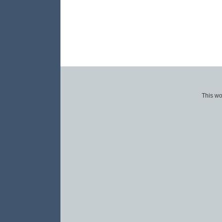
This wo