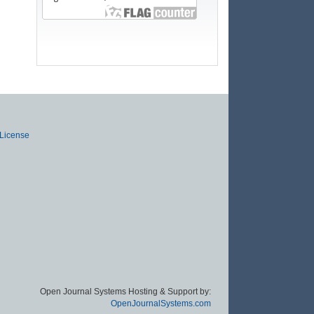
 License
Open Journal Systems Hosting & Support by:
OpenJournalSystems.com