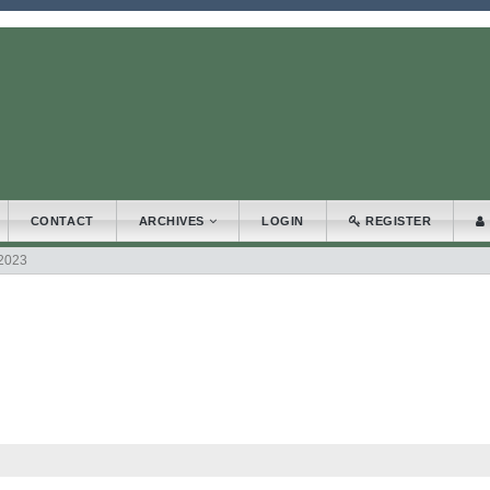
.accessible_menu.label##
_navigation##
_content##
bar##
CONTACT
ARCHIVES
LOGIN
REGISTER
 2023