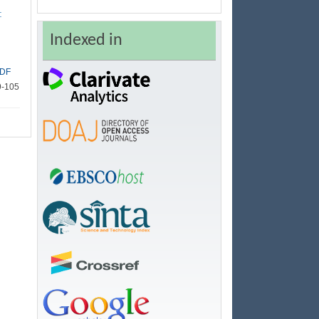
:
Indexed in
DF
9-105