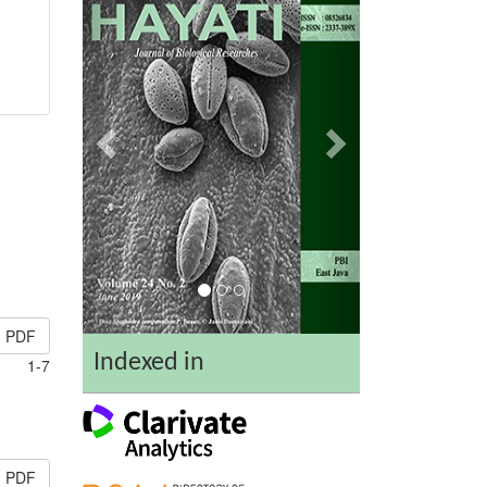
PDF
Indexed in
1-7
PDF