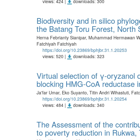
views: 424 |
downloads: 300
Biodiversity and in silico phylo
the Batang Toru Forest, North
Herna Febrianty Sianipar, Muhammad Hermawan Wi
Fatchiyah Fatchiyah
https://doi.org/10.23869/bphjbr.31.1.20253
views: 520 |
downloads: 323
Virtual selection of γ-oryzanol 
blocking HMG-CoA reductase in
Ja'far Umar, Eko Suyanto, Titin Andri Wihastuti, Fat
https://doi.org/10.23869/bphjbr.31.1.20254
views: 484 |
downloads: 340
The Assessment of the contrib
to poverty reduction in Rukwa,