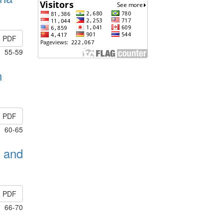
PDF
55-59
n
PDF
60-65
1 and
PDF
66-70