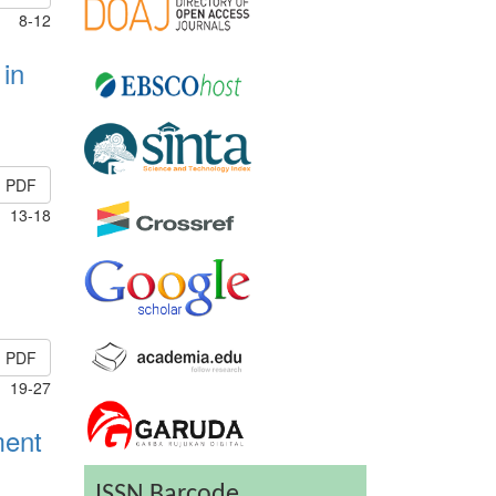
8-12
 in
PDF
13-18
PDF
19-27
ment
ISSN Barcode