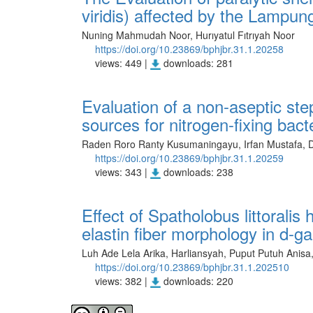
viridis) affected by the Lampu
Nuning Mahmudah Noor, Hurıyatul Fıtrıyah Noor
https://doi.org/10.23869/bphjbr.31.1.20258
views: 449 |
downloads: 281
Evaluation of a non-aseptic ste
sources for nitrogen-fixing bact
Raden Roro Ranty Kusumaningayu, Irfan Mustafa, Di
https://doi.org/10.23869/bphjbr.31.1.20259
views: 343 |
downloads: 238
Effect of Spatholobus littoralis
elastin fiber morphology in d-g
Luh Ade Lela Arika, Harliansyah, Puput Putuh Anisa,
https://doi.org/10.23869/bphjbr.31.1.202510
views: 382 |
downloads: 220