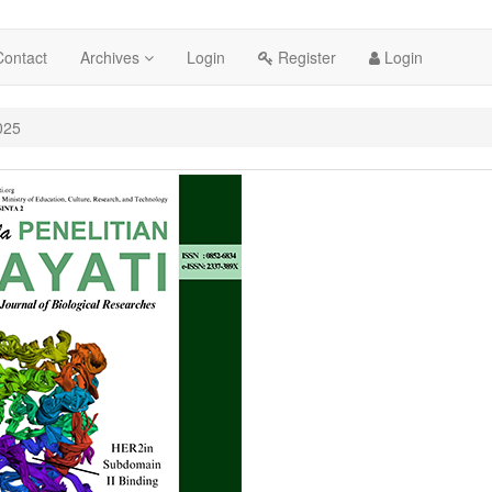
cessible_menu.label##
Contact
Archives
Login
Register
Login
##
025