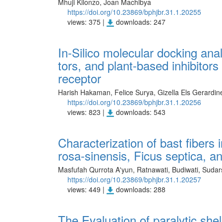
Mhuji Kilonzo, Joan Machibya
https://doi.org/10.23869/bphjbr.31.1.20255
views: 375 |
downloads: 247
In-Silico molecular docking ana
tors, and plant-based inhibitors
receptor
Harish Hakaman, Felice Surya, Gizella Els Gerardine
https://doi.org/10.23869/bphjbr.31.1.20256
views: 823 |
downloads: 543
Characterization of bast fibers 
rosa-sinensis, Ficus septica, 
Masfufah Qurrota A'yun, Ratnawati, Budiwati, Sudar
https://doi.org/10.23869/bphjbr.31.1.20257
views: 449 |
downloads: 288
The Evaluation of paralytic she