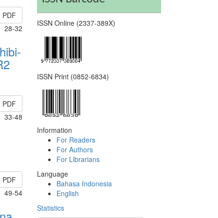
PDF
ISSN Online (2337-389X)
28-32
hibi-
R2
ISSN Print (0852-6834)
PDF
33-48
Information
For Readers
For Authors
For Librarians
Language
PDF
Bahasa Indonesia
49-54
English
Statistics
rna