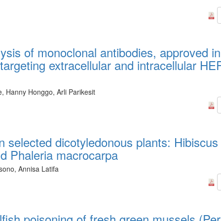
lysis of monoclonal antibodies, approved in
 targeting extracellular and intracellular HE
, Hanny Honggo, Arli Parikesit
in selected dicotyledonous plants: Hibiscus
and Phaleria macrocarpa
sono, Annisa Latifa
llfish poisoning of fresh green mussels (Pe