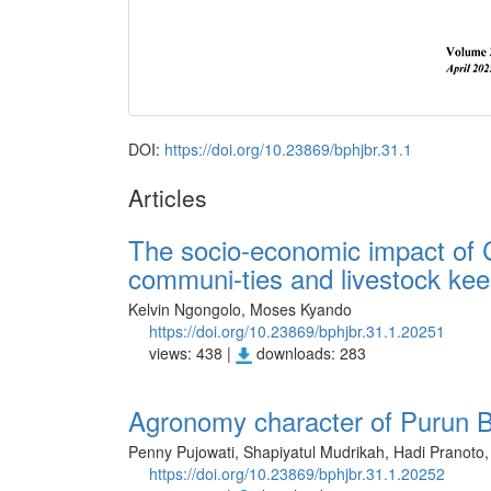
DOI:
https://doi.org/10.23869/bphjbr.31.1
Articles
The socio-economic impact of C
communi-ties and livestock kee
Kelvin Ngongolo, Moses Kyando
https://doi.org/10.23869/bphjbr.31.1.20251
views: 438 |
downloads: 283
Agronomy character of Purun Ba
Penny Pujowati, Shapiyatul Mudrikah, Hadi Pranoto, 
https://doi.org/10.23869/bphjbr.31.1.20252