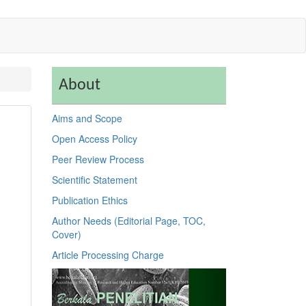
About
Aims and Scope
Open Access Policy
Peer Review Process
Scientific Statement
Publication Ethics
Author Needs (Editorial Page, TOC,
Cover)
Article Processing Charge
Previous
Next