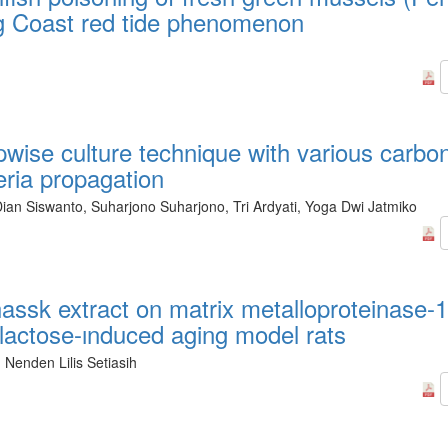
ng Coast red tide phenomenon
pwise culture technique with various carbo
eria propagation
an Siswanto, Suharjono Suharjono, Tri Ardyati, Yoga Dwi Jatmiko
 hassk extract on matrix metalloproteinase-
alactose-ınduced aging model rats
 Nenden Lilis Setiasih