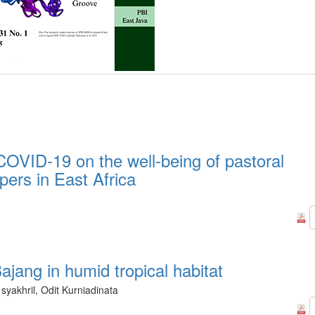
OVID-19 on the well-being of pastoral
pers in East Africa
jang in humid tropical habitat
syakhril, Odit Kurniadinata