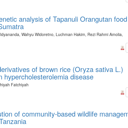
genetic analysis of Tapanuli Orangutan food
 Sumatra
dyananda, Wahyu Widoretno, Luchman Hakim, Rezi Rahmi Amolia,
derivatives of brown rice (Oryza sativa L.)
 hypercholesterolemia disease
chiyah Fatchiyah
ution of community-based wildlife manage
 Tanzania