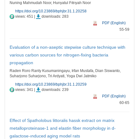
Nuning Mahmudah Noor, Hurıyatul Fıtrıyah Noor
https://doi.org/10.23869/bphjbr.31.1.20258
views: 451 |
downloads: 283
PDF (English)
55-59
Evaluation of a non-aseptic stepwise culture technique with
various carbon sources for nitrogen-fixing bacteria
propagation
Raden Roro Ranty Kusumaningayu, Irfan Mustafa, Dian Siswanto,
Suharjono Suharjono, Tri Ardyati, Yoga Dwi Jatmiko
https://doi.org/10.23869/bphjbr.31.1.20259
views: 341 |
downloads: 239
PDF (English)
60-65
Effect of Spatholobus littoralis hassk extract on matrix
metalloproteinase-1 and elastin fiber morphology in d-
galactose-ınduced aging model rats