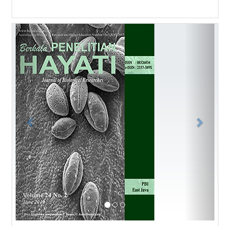
Previous
Next