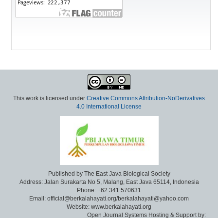
This work is licensed under
Creative Commons Attribution-NoDerivatives
4.0 International License
Published by The East Java Biological Society
Address: Jalan Surakarta No 5, Malang, East Java 65114, Indonesia
Phone: +62 341 570631
Email: official@berkalahayati.org/berkalahayati@yahoo.com
Website: www.berkalahayati.org
Open Journal Systems Hosting & Support by: