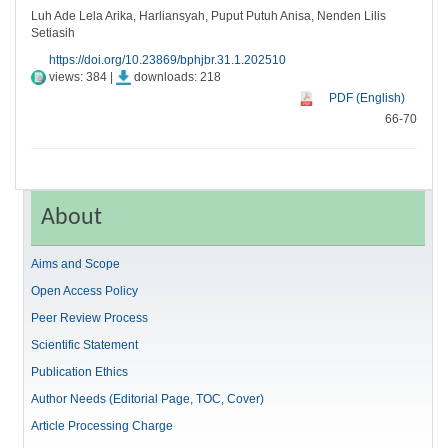
Luh Ade Lela Arika, Harliansyah, Puput Putuh Anisa, Nenden Lilis
Setiasih
https://doi.org/10.23869/bphjbr.31.1.202510
views: 384 |
downloads: 218
PDF (English)
66-70
About
Aims and Scope
Open Access Policy
Peer Review Process
Scientific Statement
Publication Ethics
Author Needs (Editorial Page, TOC, Cover)
Article Processing Charge