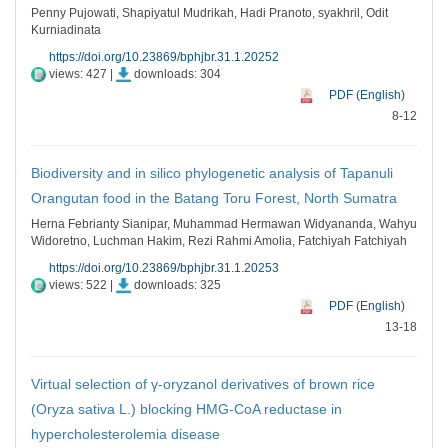
Penny Pujowati, Shapiyatul Mudrikah, Hadi Pranoto, syakhril, Odit
Kurniadinata
https://doi.org/10.23869/bphjbr.31.1.20252
views: 427 |
downloads: 304
PDF (English)
8-12
Biodiversity and in silico phylogenetic analysis of Tapanuli
Orangutan food in the Batang Toru Forest, North Sumatra
Herna Febrianty Sianipar, Muhammad Hermawan Widyananda, Wahyu
Widoretno, Luchman Hakim, Rezi Rahmi Amolia, Fatchiyah Fatchiyah
https://doi.org/10.23869/bphjbr.31.1.20253
views: 522 |
downloads: 325
PDF (English)
13-18
Virtual selection of γ-oryzanol derivatives of brown rice
(Oryza sativa L.) blocking HMG-CoA reductase in
hypercholesterolemia disease