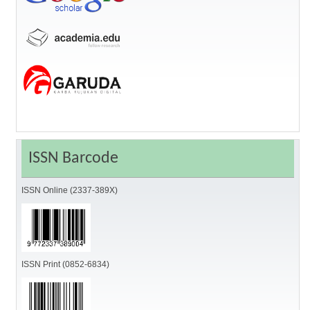
ISSN Barcode
ISSN Online (2337-389X)
ISSN Print (0852-6834)