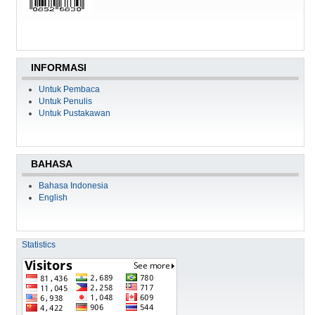
INFORMASI
Untuk Pembaca
Untuk Penulis
Untuk Pustakawan
BAHASA
Bahasa Indonesia
English
Statistics