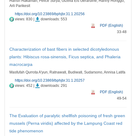
Harish Hakaman, Felice Surya, Gizella Els Gerardine, Hanny Honggo,
Arli Parikesit
https://doi.org/10.23869/bphjbr.31.1.20256
views: 830 |
downloads: 553
PDF (English)
33-48
Characterization of bast fibers in selected dicotyledonous
plants: Hibiscus rosa-sinensis, Ficus septica, and Phaleria
macrocarpa
Masfufah Qurrota A'yun, Ratnawati, Budiwati, Sudarsono, Annisa Latifa
https://doi.org/10.23869/bphjbr.31.1.20257
views: 452 |
downloads: 291
PDF (English)
49-54
The Evaluation of paralytic shellfish poisoning of fresh green
mussels (Perna viridis) affected by the Lampung Coast red
tide phenomenon