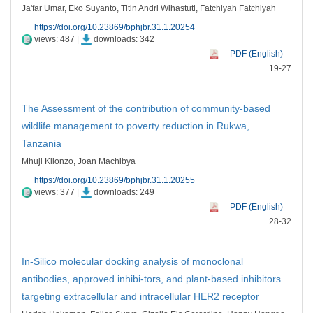
Ja'far Umar, Eko Suyanto, Titin Andri Wihastuti, Fatchiyah Fatchiyah
https://doi.org/10.23869/bphjbr.31.1.20254
views: 487 |
downloads: 342
PDF (English)
19-27
The Assessment of the contribution of community-based
wildlife management to poverty reduction in Rukwa,
Tanzania
Mhuji Kilonzo, Joan Machibya
https://doi.org/10.23869/bphjbr.31.1.20255
views: 377 |
downloads: 249
PDF (English)
28-32
In-Silico molecular docking analysis of monoclonal
antibodies, approved inhibi-tors, and plant-based inhibitors
targeting extracellular and intracellular HER2 receptor