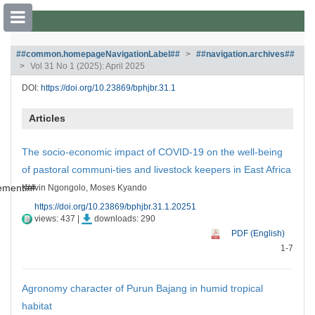
##plugins.themes.bootstrap3.accessible
##common.homepageNavigationLabel##
##navigation.archives##
Vol 31 No 1 (2025): April 2025
##plugins.themes.bootstrap3.accessible_menu.main_navigation##
##plugins.themes.bootstrap3.accessible_menu.main_content##
DOI:
https://doi.org/10.23869/bphjbr.31.1
##plugins.themes.bootstrap3.accessible_menu.sidebar##
Articles
The socio-economic impact of COVID-19 on the well-being
of pastoral communi-ties and livestock keepers in East Africa
tement##
Kelvin Ngongolo, Moses Kyando
https://doi.org/10.23869/bphjbr.31.1.20251
views: 437 |
downloads: 290
PDF (English)
1-7
Agronomy character of Purun Bajang in humid tropical
habitat