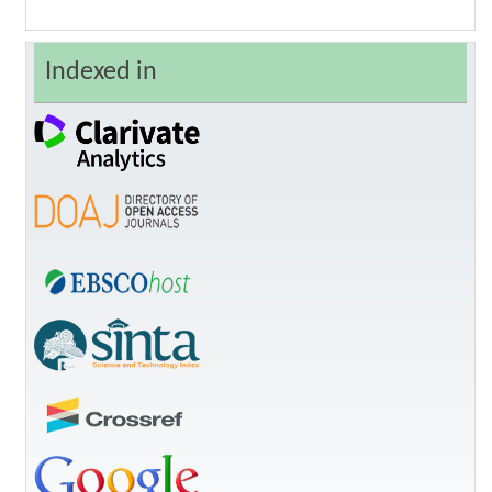
Indexed in